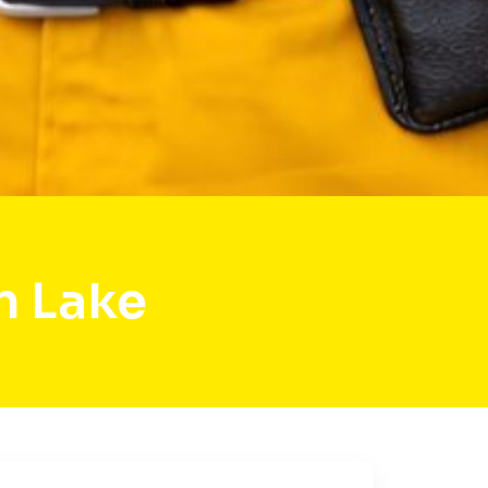
n Lake