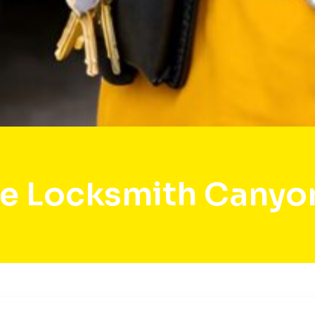
e Locksmith Canyo