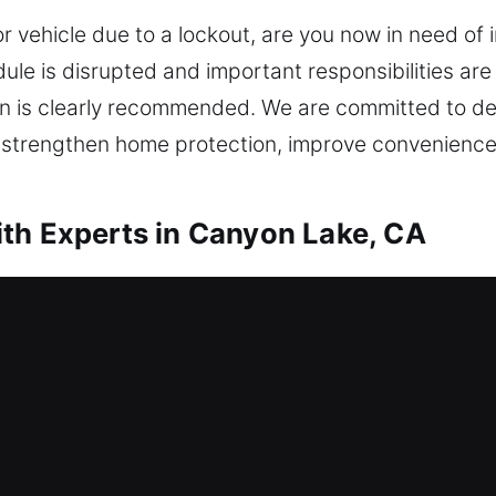
or vehicle due to a lockout, are you now in need of
ule is disrupted and important responsibilities ar
on is clearly recommended. We are committed to deli
t strengthen home protection, improve convenience
th Experts in Canyon Lake, CA
mith Canyon Lake, CA
s efficient locksmith service to restore access qui
s. Our service moves quickly to help you safely r
ess using the right tools. We offer a full range of r
 rekeying, key duplication, smart lock installation