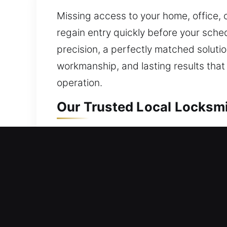
Missing access to your home, office, 
regain entry quickly before your sched
precision, a perfectly matched soluti
workmanship, and lasting results tha
operation.
Our Trusted Local Locksmi
Mobile Residential Locks
Being locked outside your home require
company provides dependable solution
lock with precision, restoring safe acc
including lock repair and replacement,