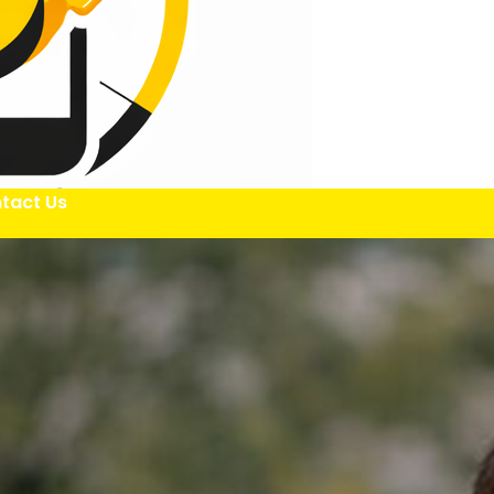
tact Us