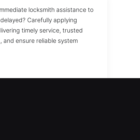
 immediate locksmith assistance to
e delayed? Carefully applying
vering timely service, trusted
, and ensure reliable system
ckly. This is where our locksmith
egain access. We handle every
esidential locksmith services,
, and home security upgrades to