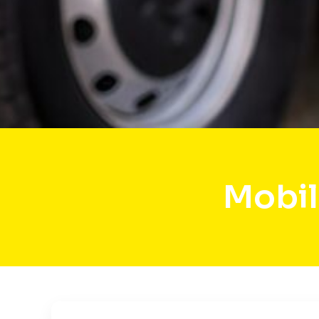
Mobil