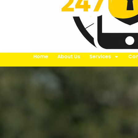
Home
About Us
Services
Con