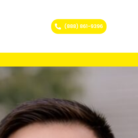
(888) 861-9396