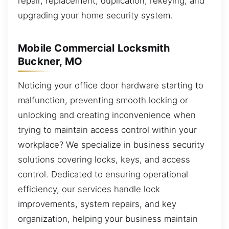
repair, replacement, duplication, rekeying, and
upgrading your home security system.
Mobile Commercial Locksmith
Buckner, MO
Noticing your office door hardware starting to
malfunction, preventing smooth locking or
unlocking and creating inconvenience when
trying to maintain access control within your
workplace? We specialize in business security
solutions covering locks, keys, and access
control. Dedicated to ensuring operational
efficiency, our services handle lock
improvements, system repairs, and key
organization, helping your business maintain