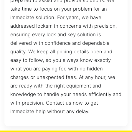
prepared to assist and provide solutions. We
take time to focus on your problem for an
immediate solution. For years, we have
addressed locksmith concerns with precision,
ensuring every lock and key solution is
delivered with confidence and dependable
quality. We keep all pricing details open and
easy to follow, so you always know exactly
what you are paying for, with no hidden
charges or unexpected fees. At any hour, we
are ready with the right equipment and
knowledge to handle your needs efficiently and
with precision. Contact us now to get
immediate help without any delay.