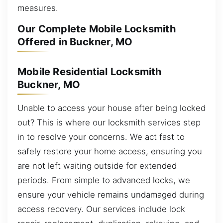
measures.
Our Complete Mobile Locksmith
Offered in Buckner, MO
Mobile Residential Locksmith
Buckner, MO
Unable to access your house after being locked
out? This is where our locksmith services step
in to resolve your concerns. We act fast to
safely restore your home access, ensuring you
are not left waiting outside for extended
periods. From simple to advanced locks, we
ensure your vehicle remains undamaged during
access recovery. Our services include lock