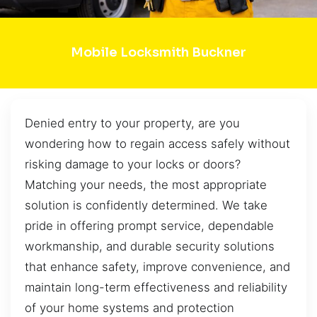
Mobile Locksmith Buckner
Denied entry to your property, are you
wondering how to regain access safely without
risking damage to your locks or doors?
Matching your needs, the most appropriate
solution is confidently determined. We take
pride in offering prompt service, dependable
workmanship, and durable security solutions
that enhance safety, improve convenience, and
maintain long-term effectiveness and reliability
of your home systems and protection