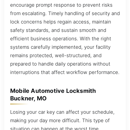
encourage prompt response to prevent risks
from escalating. Timely handling of security and
lock concerns helps regain access, maintain
safety standards, and sustain smooth and
efficient business operations. With the right
systems carefully implemented, your facility
remains protected, well-structured, and
prepared to handle daily operations without
interruptions that affect workflow performance.
Mobile Automotive Locksmith
Buckner, MO
Losing your car key can affect your schedule,
making your day more difficult. This type of
situation can happen at the worst time,