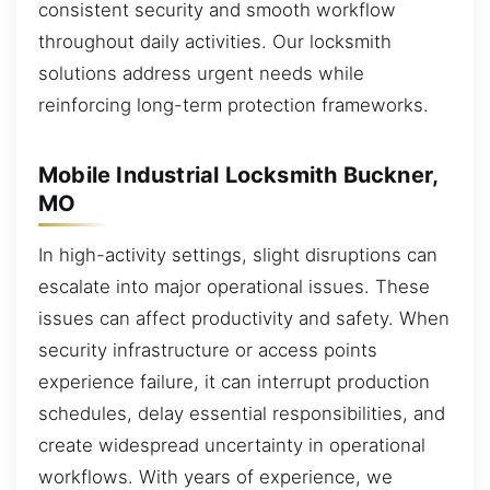
consistent security and smooth workflow
throughout daily activities. Our locksmith
solutions address urgent needs while
reinforcing long-term protection frameworks.
Mobile Industrial Locksmith Buckner,
MO
In high-activity settings, slight disruptions can
escalate into major operational issues. These
issues can affect productivity and safety. When
security infrastructure or access points
experience failure, it can interrupt production
schedules, delay essential responsibilities, and
create widespread uncertainty in operational
workflows. With years of experience, we