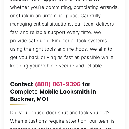
whether you’re commuting, completing errands,
or stuck in an unfamiliar place. Carefully
managing critical situations, our team delivers
fast and reliable support every time. We
provide safe unlocking for all lock systems
using the right tools and methods. We aim to
get you back driving as fast as possible while
keeping your vehicle secure and reliable.
Contact
(888) 861-9396
for
Complete Mobile Locksmith in
Buckner, MO!
Did your house door shut and lock you out?
When situations require attention, our team is