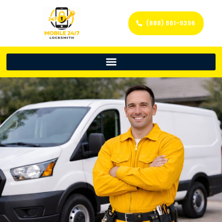
(888) 861-9396