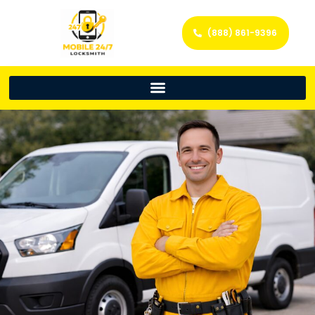
(888) 861-9396