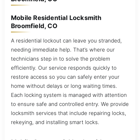
Mobile Residential Locksmith
Broomfield, CO
A residential lockout can leave you stranded,
needing immediate help. That’s where our
technicians step in to solve the problem
efficiently. Our service responds quickly to
restore access so you can safely enter your
home without delays or long waiting times.
Each locking system is managed with attention
to ensure safe and controlled entry. We provide
locksmith services that include repairing locks,
rekeying, and installing smart locks.