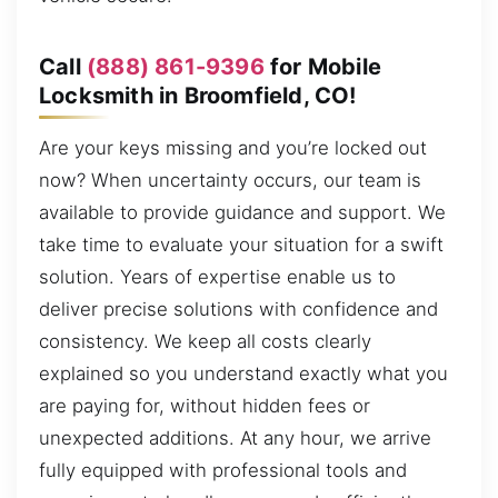
Call
(888) 861-9396
for Mobile
Locksmith in Broomfield, CO!
Are your keys missing and you’re locked out
now? When uncertainty occurs, our team is
available to provide guidance and support. We
take time to evaluate your situation for a swift
solution. Years of expertise enable us to
deliver precise solutions with confidence and
consistency. We keep all costs clearly
explained so you understand exactly what you
are paying for, without hidden fees or
unexpected additions. At any hour, we arrive
fully equipped with professional tools and