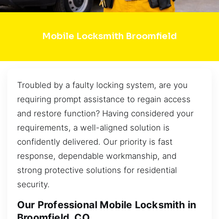
Mobile Locksmith Broomfield
Troubled by a faulty locking system, are you
requiring prompt assistance to regain access
and restore function? Having considered your
requirements, a well-aligned solution is
confidently delivered. Our priority is fast
response, dependable workmanship, and
strong protective solutions for residential
security.
Our Professional Mobile Locksmith in
Broomfield, CO