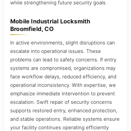
while strengthening future security goals.
Mobile Industrial Locksmith
Broomfield, CO
In active environments, slight disruptions can
escalate into operational issues. These
problems can lead to safety concerns. If entry
systems are compromised, organizations may
face workflow delays, reduced efficiency, and
operational inconsistency. With expertise, we
emphasize immediate intervention to prevent
escalation. Swift repair of security concerns
supports restored entry, enhanced protection,
and stable operations. Reliable systems ensure
your facility continues operating efficiently