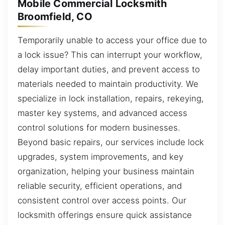
Mobile Commercial Locksmith
Broomfield, CO
Temporarily unable to access your office due to
a lock issue? This can interrupt your workflow,
delay important duties, and prevent access to
materials needed to maintain productivity. We
specialize in lock installation, repairs, rekeying,
master key systems, and advanced access
control solutions for modern businesses.
Beyond basic repairs, our services include lock
upgrades, system improvements, and key
organization, helping your business maintain
reliable security, efficient operations, and
consistent control over access points. Our
locksmith offerings ensure quick assistance