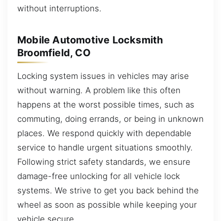
without interruptions.
Mobile Automotive Locksmith
Broomfield, CO
Locking system issues in vehicles may arise
without warning. A problem like this often
happens at the worst possible times, such as
commuting, doing errands, or being in unknown
places. We respond quickly with dependable
service to handle urgent situations smoothly.
Following strict safety standards, we ensure
damage-free unlocking for all vehicle lock
systems. We strive to get you back behind the
wheel as soon as possible while keeping your
vehicle secure.