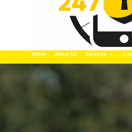
Home
About Us
Services
Con