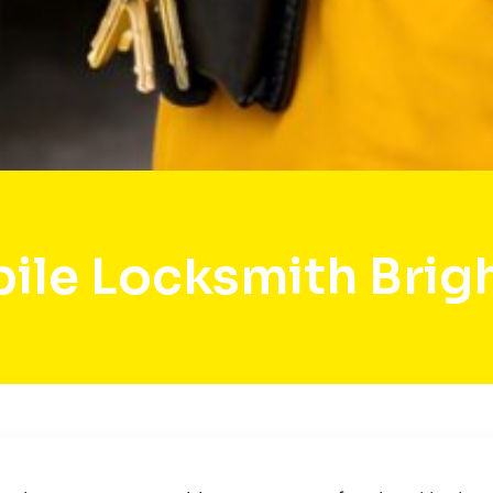
ile Locksmith Brig