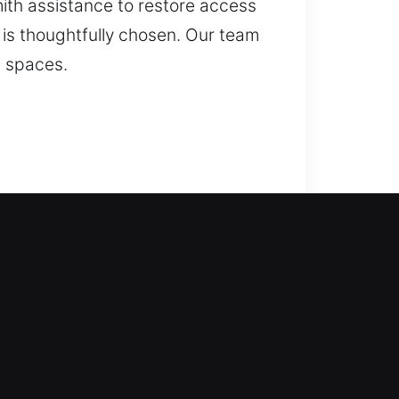
mith assistance to restore access
n is thoughtfully chosen. Our team
g spaces.
 come in with solutions. We move
er your home without stress. We
. Our residential locksmith
 smart home security systems.