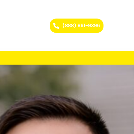
(888) 861-9396