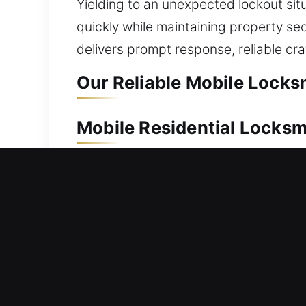
Yielding to an unexpected lockout sit
quickly while maintaining property sec
delivers prompt response, reliable cra
Our Reliable Mobile Locksm
Mobile Residential Locksm
Left outside your house with no entry
promptly to restore access and elimin
provide careful handling for all lock 
services include lock repair, replacem
Mobile Commercial Locksm