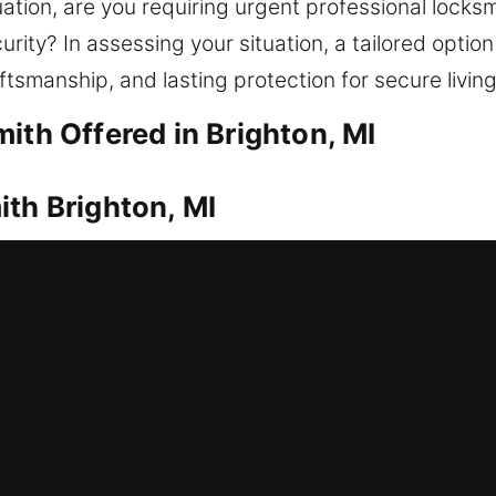
uation, are you requiring urgent professional locks
urity? In assessing your situation, a tailored optio
ftsmanship, and lasting protection for secure livin
ith Offered in Brighton, MI
ith Brighton, MI
 option? That’s where our experienced technicians
ate unnecessary delays, helping you safely re-ent
types, restoring access safely with proper equipment
ent, rekeying, key duplication, and installation of
ith Brighton, MI