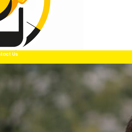
tact Us