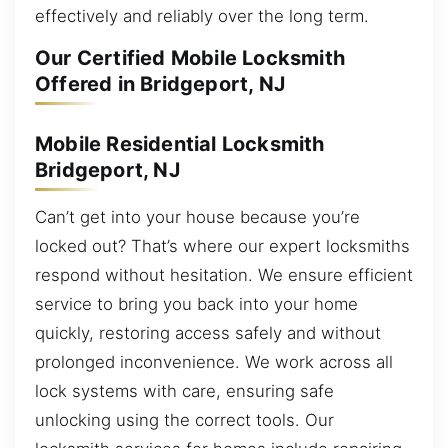
effectively and reliably over the long term.
Our Certified Mobile Locksmith
Offered in Bridgeport, NJ
Mobile Residential Locksmith
Bridgeport, NJ
Can’t get into your house because you’re
locked out? That’s where our expert locksmiths
respond without hesitation. We ensure efficient
service to bring you back into your home
quickly, restoring access safely and without
prolonged inconvenience. We work across all
lock systems with care, ensuring safe
unlocking using the correct tools. Our