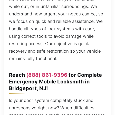
while out, or in unfamiliar surroundings. We
understand how urgent your needs can be, so
we focus on quick and reliable assistance. We
handle all types of lock systems with care,
using correct tools to avoid damage while
restoring access. Our objective is quick
recovery and safe restoration so your vehicle
remains fully functional.
Reach
(888) 861-9396
for Complete
Emergency Mobile Locksmith in
Bridgeport, NJ!
Is your door system completely stuck and
unresponsive right now? When difficulties