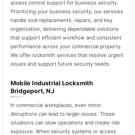
access control support for business security.
Prioritizing your business security, our services
handle lock replacements, repairs, and key
organization, delivering dependable solutions
that support efficient workflow and consistent
performance across your commercial property.
We offer locksmith services that resolve urgent
issues and support future security needs.
Mobile Industrial Locksmith
Bridgeport, NJ
In commercial workplaces, even minor
disruptions can lead to larger issues. These
situations can slow operations and create risk
exposure. When security systems or access