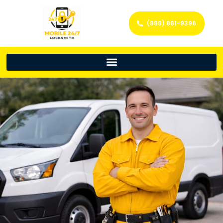
(888) 861-9396