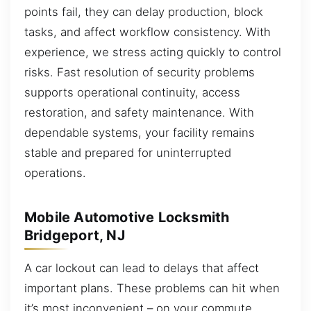
points fail, they can delay production, block
tasks, and affect workflow consistency. With
experience, we stress acting quickly to control
risks. Fast resolution of security problems
supports operational continuity, access
restoration, and safety maintenance. With
dependable systems, your facility remains
stable and prepared for uninterrupted
operations.
Mobile Automotive Locksmith
Bridgeport, NJ
A car lockout can lead to delays that affect
important plans. These problems can hit when
it’s most inconvenient – on your commute,