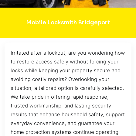
Mobile Locksmith Bridgeport
Irritated after a lockout, are you wondering how
to restore access safely without forcing your
locks while keeping your property secure and
avoiding costly repairs? Overlooking your
situation, a tailored option is carefully selected.
We take pride in offering rapid response,
trusted workmanship, and lasting security
results that enhance household safety, support
everyday convenience, and guarantee your
home protection systems continue operating