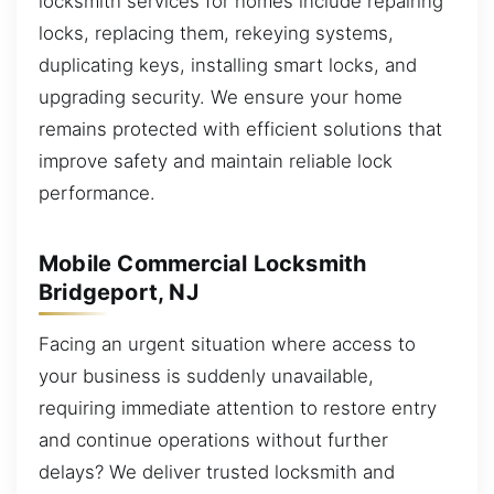
locksmith services for homes include repairing
locks, replacing them, rekeying systems,
duplicating keys, installing smart locks, and
upgrading security. We ensure your home
remains protected with efficient solutions that
improve safety and maintain reliable lock
performance.
Mobile Commercial Locksmith
Bridgeport, NJ
Facing an urgent situation where access to
your business is suddenly unavailable,
requiring immediate attention to restore entry
and continue operations without further
delays? We deliver trusted locksmith and