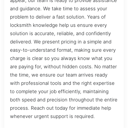
appear, our team is ready to provide assistance
and guidance. We take time to assess your
problem to deliver a fast solution. Years of
locksmith knowledge help us ensure every
solution is accurate, reliable, and confidently
delivered. We present pricing in a simple and
easy-to-understand format, making sure every
charge is clear so you always know what you
are paying for, without hidden costs. No matter
the time, we ensure our team arrives ready
with professional tools and the right expertise
to complete your job efficiently, maintaining
both speed and precision throughout the entire
process. Reach out today for immediate help
whenever urgent support is required.