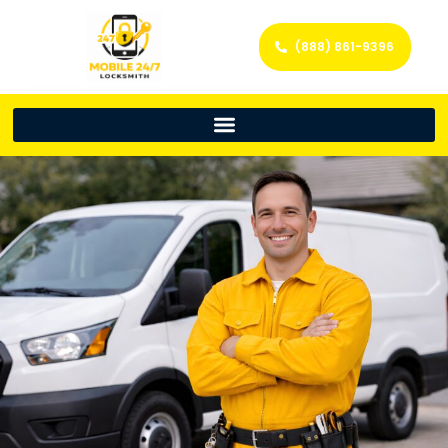
(888) 861-9396