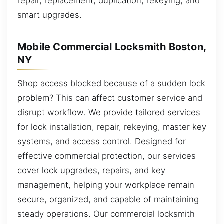
repair, replacement, duplication, rekeying, and
smart upgrades.
Mobile Commercial Locksmith Boston,
NY
Shop access blocked because of a sudden lock
problem? This can affect customer service and
disrupt workflow. We provide tailored services
for lock installation, repair, rekeying, master key
systems, and access control. Designed for
effective commercial protection, our services
cover lock upgrades, repairs, and key
management, helping your workplace remain
secure, organized, and capable of maintaining
steady operations. Our commercial locksmith