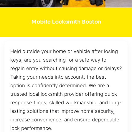
Mobile Locksmith Boston
Held outside your home or vehicle after losing
keys, are you searching for a safe way to
regain entry without causing damage or delays?
Taking your needs into account, the best
option is confidently determined. We are a
trusted local locksmith provider offering quick
response times, skilled workmanship, and long-
lasting solutions that improve home security,
increase convenience, and ensure dependable
lock performance.