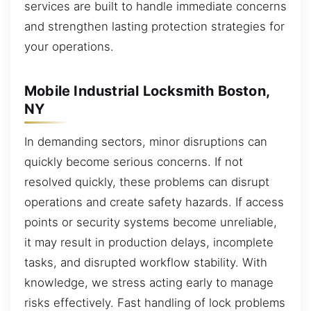
services are built to handle immediate concerns
and strengthen lasting protection strategies for
your operations.
Mobile Industrial Locksmith Boston,
NY
In demanding sectors, minor disruptions can
quickly become serious concerns. If not
resolved quickly, these problems can disrupt
operations and create safety hazards. If access
points or security systems become unreliable,
it may result in production delays, incomplete
tasks, and disrupted workflow stability. With
knowledge, we stress acting early to manage
risks effectively. Fast handling of lock problems