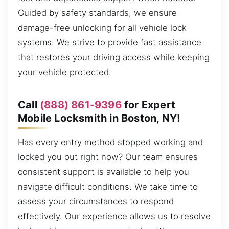
Guided by safety standards, we ensure
damage-free unlocking for all vehicle lock
systems. We strive to provide fast assistance
that restores your driving access while keeping
your vehicle protected.
Call
(888) 861-9396
for Expert
Mobile Locksmith in Boston, NY!
Has every entry method stopped working and
locked you out right now? Our team ensures
consistent support is available to help you
navigate difficult conditions. We take time to
assess your circumstances to respond
effectively. Our experience allows us to resolve