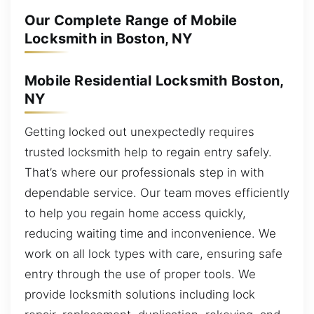
Our Complete Range of Mobile
Locksmith in Boston, NY
Mobile Residential Locksmith Boston,
NY
Getting locked out unexpectedly requires
trusted locksmith help to regain entry safely.
That’s where our professionals step in with
dependable service. Our team moves efficiently
to help you regain home access quickly,
reducing waiting time and inconvenience. We
work on all lock types with care, ensuring safe
entry through the use of proper tools. We
provide locksmith solutions including lock