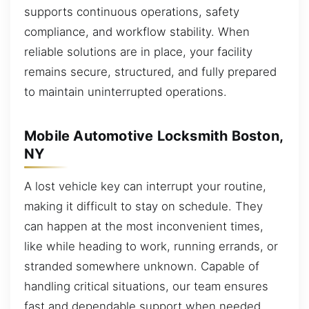
supports continuous operations, safety
compliance, and workflow stability. When
reliable solutions are in place, your facility
remains secure, structured, and fully prepared
to maintain uninterrupted operations.
Mobile Automotive Locksmith Boston,
NY
A lost vehicle key can interrupt your routine,
making it difficult to stay on schedule. They
can happen at the most inconvenient times,
like while heading to work, running errands, or
stranded somewhere unknown. Capable of
handling critical situations, our team ensures
fast and dependable support when needed.