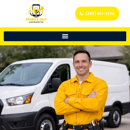
(888) 861-9396