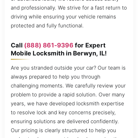
and professionally. We strive for a fast return to
driving while ensuring your vehicle remains
protected and fully functional.
Call
(888) 861-9396
for Expert
Mobile Locksmith in Berwyn, IL!
Are you stranded outside your car? Our team is
always prepared to help you through
challenging moments. We carefully review your
problem to provide a rapid solution. Over many
years, we have developed locksmith expertise
to resolve lock and key concerns precisely,
ensuring solutions are delivered confidently.
Our pricing is clearly structured to help you