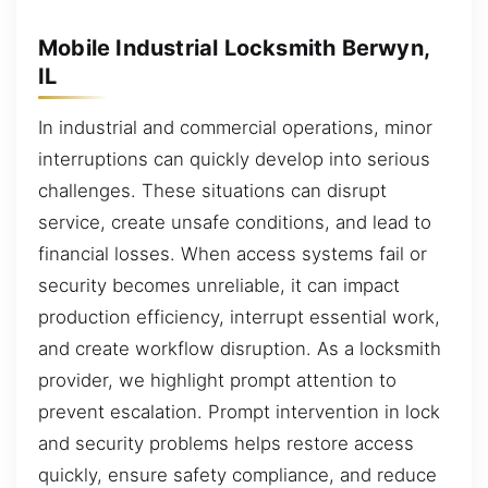
Mobile Industrial Locksmith Berwyn,
IL
In industrial and commercial operations, minor
interruptions can quickly develop into serious
challenges. These situations can disrupt
service, create unsafe conditions, and lead to
financial losses. When access systems fail or
security becomes unreliable, it can impact
production efficiency, interrupt essential work,
and create workflow disruption. As a locksmith
provider, we highlight prompt attention to
prevent escalation. Prompt intervention in lock
and security problems helps restore access
quickly, ensure safety compliance, and reduce