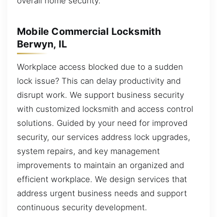
overall home security.
Mobile Commercial Locksmith
Berwyn, IL
Workplace access blocked due to a sudden
lock issue? This can delay productivity and
disrupt work. We support business security
with customized locksmith and access control
solutions. Guided by your need for improved
security, our services address lock upgrades,
system repairs, and key management
improvements to maintain an organized and
efficient workplace. We design services that
address urgent business needs and support
continuous security development.