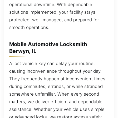
operational downtime. With dependable
solutions implemented, your facility stays
protected, well-managed, and prepared for
smooth operations.
Mobile Automotive Locksmith
Berwyn, IL
A lost vehicle key can delay your routine,
causing inconvenience throughout your day.
They frequently happen at inconvenient times –
during commutes, errands, or while stranded
somewhere unfamiliar. When every second
matters, we deliver efficient and dependable
assistance. Whether your vehicle uses simple
or advanced locks, we restore access safely