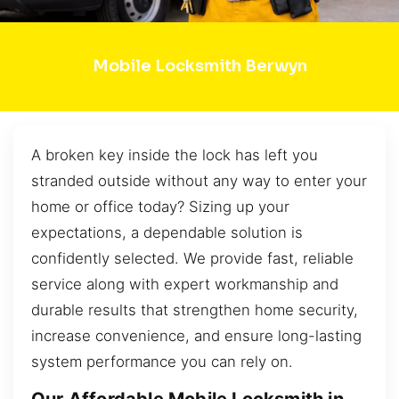
Mobile Locksmith Berwyn
A broken key inside the lock has left you
stranded outside without any way to enter your
home or office today? Sizing up your
expectations, a dependable solution is
confidently selected. We provide fast, reliable
service along with expert workmanship and
durable results that strengthen home security,
increase convenience, and ensure long-lasting
system performance you can rely on.