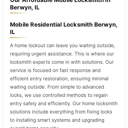
Our Affordable Mobile Locksmith in
Berwyn, IL
Mobile Residential Locksmith Berwyn,
IL
A home lockout can leave you waiting outside,
requiring urgent assistance. This is where our
locksmith experts come in with solutions. Our
service is focused on fast response and
efficient entry restoration, ensuring minimal
waiting outside. From simple to advanced
locks, we use controlled methods to regain
entry safely and efficiently. Our home locksmith
solutions include everything from fixing locks
to installing smart systems and upgrading