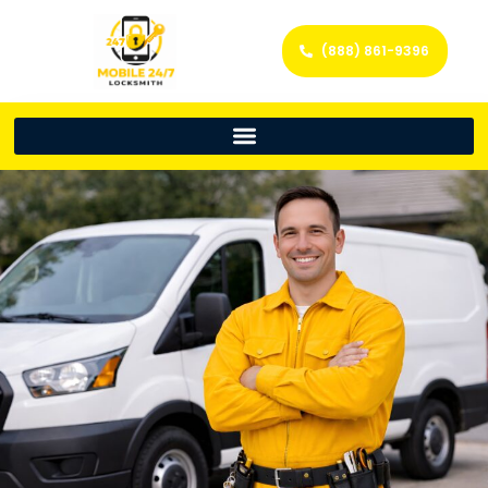
(888) 861-9396