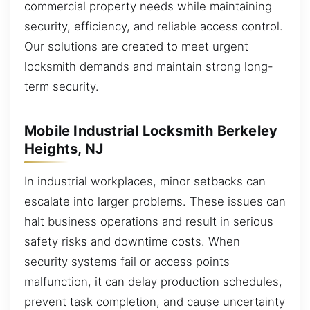
commercial property needs while maintaining
security, efficiency, and reliable access control.
Our solutions are created to meet urgent
locksmith demands and maintain strong long-
term security.
Mobile Industrial Locksmith Berkeley
Heights, NJ
In industrial workplaces, minor setbacks can
escalate into larger problems. These issues can
halt business operations and result in serious
safety risks and downtime costs. When
security systems fail or access points
malfunction, it can delay production schedules,
prevent task completion, and cause uncertainty