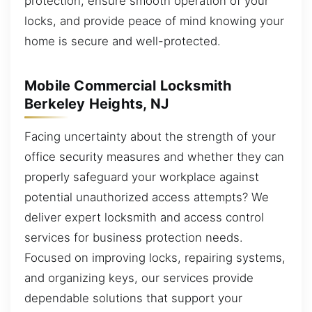
protection, ensure smooth operation of your
locks, and provide peace of mind knowing your
home is secure and well-protected.
Mobile Commercial Locksmith
Berkeley Heights, NJ
Facing uncertainty about the strength of your
office security measures and whether they can
properly safeguard your workplace against
potential unauthorized access attempts? We
deliver expert locksmith and access control
services for business protection needs.
Focused on improving locks, repairing systems,
and organizing keys, our services provide
dependable solutions that support your