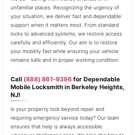
unfamiliar places. Recognizing the urgency of
your situation, we deliver fast and dependable
support when it matters most. From standard
locks to advanced systems, we restore access
carefully and efficiently. Our aim is to restore
your mobility fast while ensuring your vehicle
remains safe and in proper working condition.
Call
(888) 861-9396
for Dependable
Mobile Locksmith in Berkeley Heights,
NJ!
Is your property lock beyond repair and
requiring emergency service today? Our team
ensures that help is always accessible