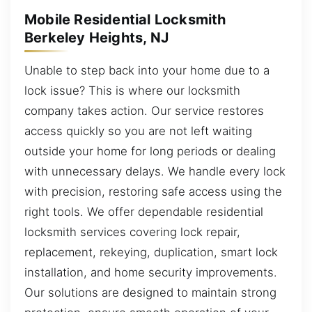
Mobile Residential Locksmith
Berkeley Heights, NJ
Unable to step back into your home due to a
lock issue? This is where our locksmith
company takes action. Our service restores
access quickly so you are not left waiting
outside your home for long periods or dealing
with unnecessary delays. We handle every lock
with precision, restoring safe access using the
right tools. We offer dependable residential
locksmith services covering lock repair,
replacement, rekeying, duplication, smart lock
installation, and home security improvements.
Our solutions are designed to maintain strong