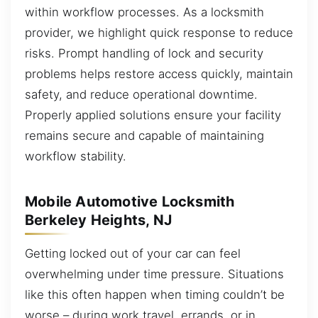
within workflow processes. As a locksmith
provider, we highlight quick response to reduce
risks. Prompt handling of lock and security
problems helps restore access quickly, maintain
safety, and reduce operational downtime.
Properly applied solutions ensure your facility
remains secure and capable of maintaining
workflow stability.
Mobile Automotive Locksmith
Berkeley Heights, NJ
Getting locked out of your car can feel
overwhelming under time pressure. Situations
like this often happen when timing couldn’t be
worse – during work travel, errands, or in