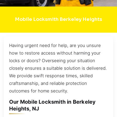
Mobile Locksmith Berkeley Heights
Having urgent need for help, are you unsure
how to restore access without harming your
locks or doors? Overseeing your situation
closely ensures a suitable solution is delivered.
We provide swift response times, skilled
craftsmanship, and reliable protection
outcomes for home security.
Our Mobile Locksmith in Berkeley
Heights, NJ