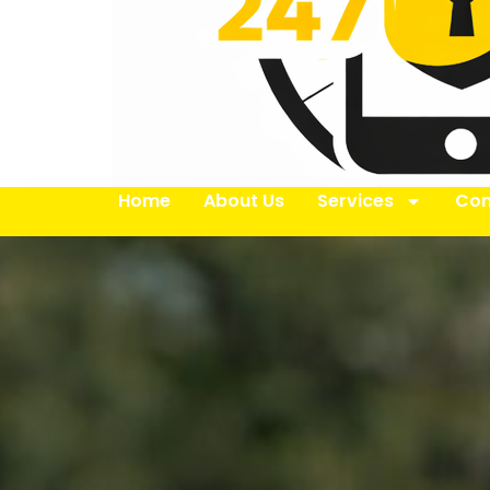
Home
About Us
Services
Con