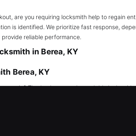
ut, are you requiring locksmith help to regain en
ion is identified. We prioritize fast response, de
 provide reliable performance.
cksmith in Berea, KY
ith Berea, KY
to get in? That’s where our dependable locksmith 
 your home safely and efficiently, without extended
systems with care, using correct tools to avoid dam
rvices include lock repair, replacement, rekeying,
es. We are committed to delivering efficient, profe