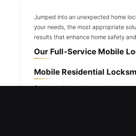
Jumped into an unexpected home locko
your needs, the most appropriate solut
results that enhance home safety and
Our Full-Service Mobile Lo
Mobile Residential Locksm
Stuck outside your house with no way 
quickly to ensure you regain access to
outside. We handle all types of lock 
comprehensive residential locksmith se
installation, and home security upgrad