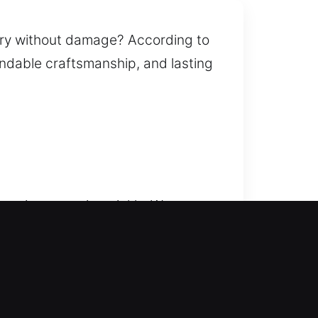
try without damage? According to
pendable craftsmanship, and lasting
service steps in quickly. We move
 delays or frustrating waiting
age while restoring access. Our
 key duplication, smart lock
ssional solutions that strengthen