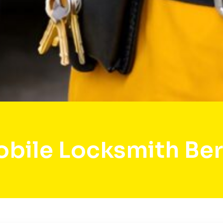
bile Locksmith Be