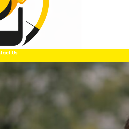
tact Us