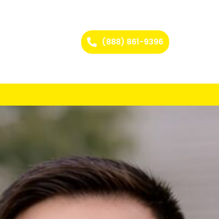
(888) 861-9396