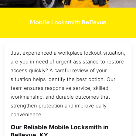
Mobile Locksmith Bellevue
Just experienced a workplace lockout situation,
are you in need of urgent assistance to restore
access quickly? A careful review of your
situation helps identify the best option. Our
team ensures responsive service, skilled
workmanship, and durable outcomes that
strengthen protection and improve daily
convenience.
Our Reliable Mobile Locksmith in
Bellevue, KY