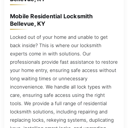
Mobile Residential Locksmith
Bellevue, KY
Locked out of your home and unable to get
back inside? This is where our locksmith
experts come in with solutions. Our
professionals provide fast assistance to restore
your home entry, ensuring safe access without
long waiting times or unnecessary
inconvenience. We handle all lock types with
care, ensuring safe access using the right
tools. We provide a full range of residential
locksmith solutions, including repairing and
replacing locks, rekeying systems, duplicating