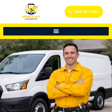
(888) 861-9396