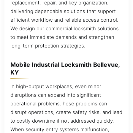
replacement, repair, and key organization,
delivering dependable solutions that support
efficient workflow and reliable access control.
We design our commercial locksmith solutions
to meet immediate demands and strengthen
long-term protection strategies.
Mobile Industrial Locksmith Bellevue,
KY
In high-output workplaces, even minor
disruptions can expand into significant
operational problems. hese problems can
disrupt operations, create safety risks, and lead
to costly downtime if not addressed quickly.
When security entry systems malfunction,