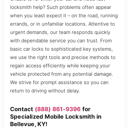
locksmith help? Such problems often appear
when you least expect it – on the road, running
errands, or in unfamiliar locations. Attentive to
urgent demands, our team responds quickly
with dependable service you can trust. From
basic car locks to sophisticated key systems,
we use the right tools and precise methods to
regain access efficiently while keeping your
vehicle protected from any potential damage.
We strive for prompt assistance so you can
return to driving without delay.
Contact
(888) 861-9396
for
Specialized Mobile Locksmith in
Bellevue, KY!