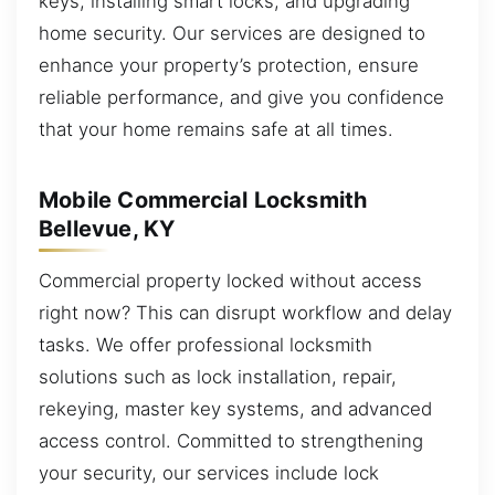
keys, installing smart locks, and upgrading
home security. Our services are designed to
enhance your property’s protection, ensure
reliable performance, and give you confidence
that your home remains safe at all times.
Mobile Commercial Locksmith
Bellevue, KY
Commercial property locked without access
right now? This can disrupt workflow and delay
tasks. We offer professional locksmith
solutions such as lock installation, repair,
rekeying, master key systems, and advanced
access control. Committed to strengthening
your security, our services include lock