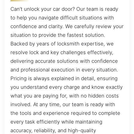
Can’t unlock your car door? Our team is ready
to help you navigate difficult situations with
confidence and clarity. We carefully review your
situation to provide the fastest solution.
Backed by years of locksmith expertise, we
resolve lock and key challenges effectively,
delivering accurate solutions with confidence
and professional execution in every situation.
Pricing is always explained in detail, ensuring
you understand every charge and know exactly
what you are paying for, with no hidden costs
involved. At any time, our team is ready with
the tools and experience required to complete
every task efficiently while maintaining
accuracy, reliability, and high-quality