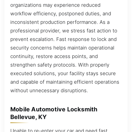
organizations may experience reduced
workflow efficiency, postponed duties, and
inconsistent production performance. As a
professional provider, we stress fast action to
prevent escalation. Fast response to lock and
security concerns helps maintain operational
continuity, restore access points, and
strengthen safety protocols. With properly
executed solutions, your facility stays secure
and capable of maintaining efficient operations
without unnecessary disruptions.
Mobile Automotive Locksmith
Bellevue, KY
Unable to re-enter your car and need fast