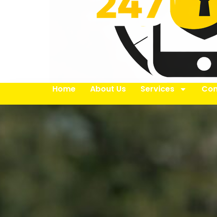
Home
About Us
Services
Con