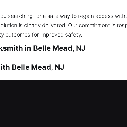
e you searching for a safe way to regain access wi
lution is clearly delivered. Our commitment is resp
y outcomes for improved safety.
smith in Belle Mead, NJ
ith Belle Mead, NJ
? That’s where our experts come in to resolve you
safe access without unnecessary waiting, delays, o
ocks, restoring access safely using correct equipmen
pair and replacement to rekeying, key duplication, 
ing reliable, efficient solutions that strengthen y