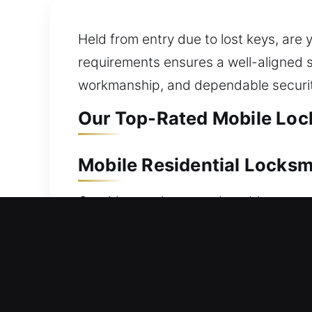
Held from entry due to lost keys, ar
requirements ensures a well-aligned so
workmanship, and dependable securit
Our Top-Rated Mobile Lock
Mobile Residential Locksm
Outside your home and unable to enter
to restore your home entry, ensuring 
situations. We carefully service all l
services cover everything from lock re
security upgrades. We focus on deliver