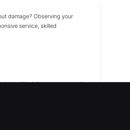
thout damage? Observing your
onsive service, skilled
r issue. We deliver prompt service
r added stress in urgent
t. Our residential locksmith
smart lock installation, and
our home’s protection, improve