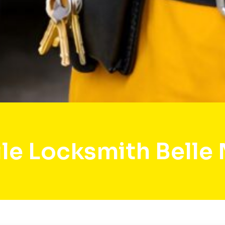
le Locksmith Belle