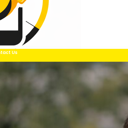
tact Us