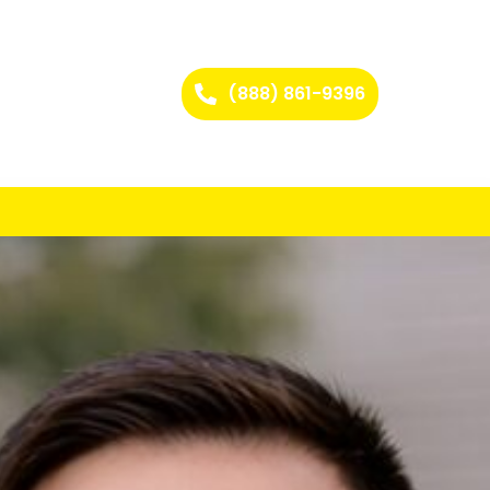
(888) 861-9396