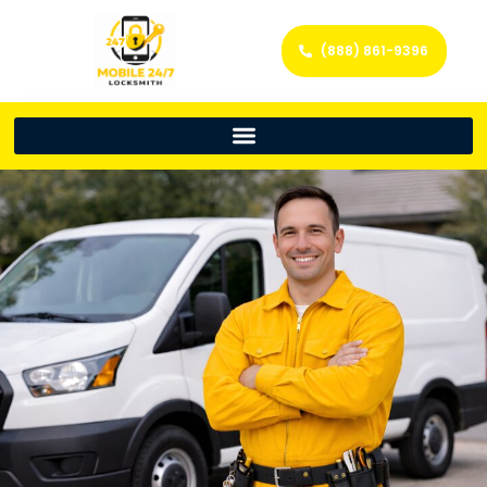
(888) 861-9396