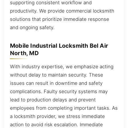
supporting consistent workflow and
productivity. We provide commercial locksmith
solutions that prioritize immediate response
and ongoing safety.
Mobile Industrial Locksmith Bel Air
North, MD
With industry expertise, we emphasize acting
without delay to maintain security. These
issues can result in downtime and safety
complications. Faulty security systems may
lead to production delays and prevent
employees from completing important tasks. As
a locksmith provider, we stress immediate
action to avoid risk escalation. Immediate