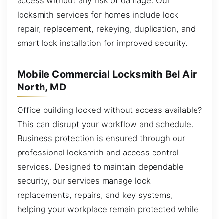
access without any risk of damage. Our
locksmith services for homes include lock
repair, replacement, rekeying, duplication, and
smart lock installation for improved security.
Mobile Commercial Locksmith Bel Air
North, MD
Office building locked without access available?
This can disrupt your workflow and schedule.
Business protection is ensured through our
professional locksmith and access control
services. Designed to maintain dependable
security, our services manage lock
replacements, repairs, and key systems,
helping your workplace remain protected while