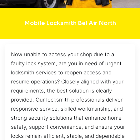
Mobile Locksmith Bel Air North
Now unable to access your shop due to a
faulty lock system, are you in need of urgent
locksmith services to reopen access and
resume operations? Closely aligned with your
requirements, the best solution is clearly
provided. Our locksmith professionals deliver
responsive service, skilled workmanship, and
strong security solutions that enhance home
safety, support convenience, and ensure your
locks remain efficient, stable, and dependable