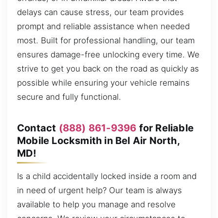
delays can cause stress, our team provides
prompt and reliable assistance when needed
most. Built for professional handling, our team
ensures damage-free unlocking every time. We
strive to get you back on the road as quickly as
possible while ensuring your vehicle remains
secure and fully functional.
Contact
(888) 861-9396
for Reliable
Mobile Locksmith in Bel Air North,
MD!
Is a child accidentally locked inside a room and
in need of urgent help? Our team is always
available to help you manage and resolve