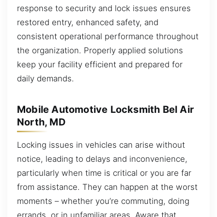
response to security and lock issues ensures
restored entry, enhanced safety, and
consistent operational performance throughout
the organization. Properly applied solutions
keep your facility efficient and prepared for
daily demands.
Mobile Automotive Locksmith Bel Air
North, MD
Locking issues in vehicles can arise without
notice, leading to delays and inconvenience,
particularly when time is critical or you are far
from assistance. They can happen at the worst
moments – whether you’re commuting, doing
errands, or in unfamiliar areas. Aware that