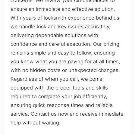
concerns. We review your circumstances to
ensure an immediate and effective solution.
With years of locksmith experience behind us,
we handle lock and key issues accurately,
delivering dependable solutions with
confidence and careful execution. Our pricing
remains simple and easy to follow, ensuring
you know what you are paying for at all times,
with no hidden costs or unexpected changes.
Regardless of when you call, we come
equipped with the proper tools and skills
required to complete your job efficiently,
ensuring quick response times and reliable
service. Contact us now and receive immediate
help without waiting.