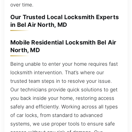
over time.
Our Trusted Local Locksmith Experts
in Bel Air North, MD
Mobile Residential Locksmith Bel Air
North, MD
Being unable to enter your home requires fast
locksmith intervention. That’s where our
trusted team steps in to resolve your issue.
Our technicians provide quick solutions to get
you back inside your home, restoring access
safely and efficiently. Working across all types
of car locks, from standard to advanced
systems, we use proper tools to ensure safe