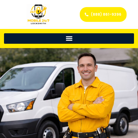
(888) 861-9396