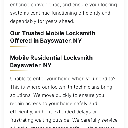
enhance convenience, and ensure your locking
systems continue functioning efficiently and
dependably for years ahead.
Our Trusted Mobile Locksmith
Offered in Bayswater, NY
Mobile Residential Locksmith
Bayswater, NY
Unable to enter your home when you need to?
This is where our locksmith technicians bring
solutions. We move quickly to ensure you
regain access to your home safely and
efficiently, without extended delays or
frustrating waiting outside. We carefully service