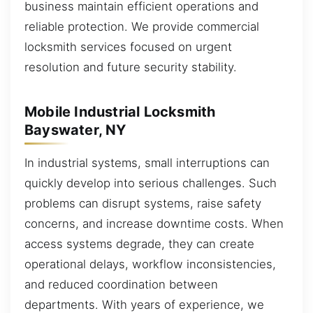
business maintain efficient operations and
reliable protection. We provide commercial
locksmith services focused on urgent
resolution and future security stability.
Mobile Industrial Locksmith
Bayswater, NY
In industrial systems, small interruptions can
quickly develop into serious challenges. Such
problems can disrupt systems, raise safety
concerns, and increase downtime costs. When
access systems degrade, they can create
operational delays, workflow inconsistencies,
and reduced coordination between
departments. With years of experience, we