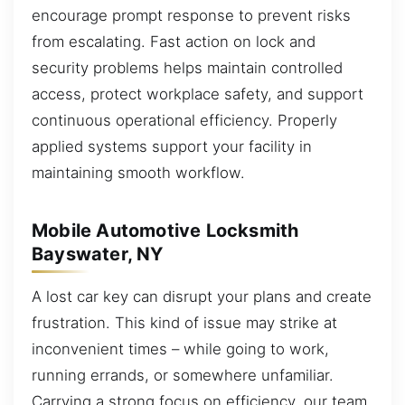
encourage prompt response to prevent risks
from escalating. Fast action on lock and
security problems helps maintain controlled
access, protect workplace safety, and support
continuous operational efficiency. Properly
applied systems support your facility in
maintaining smooth workflow.
Mobile Automotive Locksmith
Bayswater, NY
A lost car key can disrupt your plans and create
frustration. This kind of issue may strike at
inconvenient times – while going to work,
running errands, or somewhere unfamiliar.
Carrying a strong focus on efficiency, our team