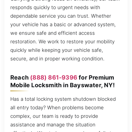
responds quickly to urgent needs with
dependable service you can trust. Whether
your vehicle has a basic or advanced system,
we ensure safe and efficient access
restoration. We work to restore your mobility
quickly while keeping your vehicle safe,
secure, and in proper working condition.
Reach
(888) 861-9396
for Premium
Mobile Locksmith in Bayswater, NY!
Has a total locking system shutdown blocked
all entry today? When problems become
complex, our team is ready to provide
assistance and manage the situation