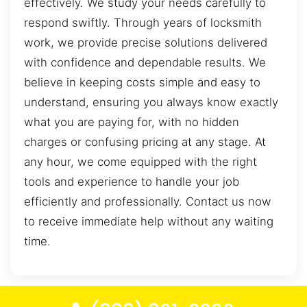
effectively. We study your needs carefully to
respond swiftly. Through years of locksmith
work, we provide precise solutions delivered
with confidence and dependable results. We
believe in keeping costs simple and easy to
understand, ensuring you always know exactly
what you are paying for, with no hidden
charges or confusing pricing at any stage. At
any hour, we come equipped with the right
tools and experience to handle your job
efficiently and professionally. Contact us now
to receive immediate help without any waiting
time.