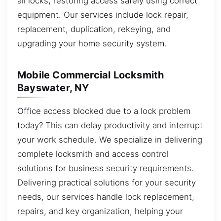
all locks, restoring access safely using correct
equipment. Our services include lock repair,
replacement, duplication, rekeying, and
upgrading your home security system.
Mobile Commercial Locksmith
Bayswater, NY
Office access blocked due to a lock problem
today? This can delay productivity and interrupt
your work schedule. We specialize in delivering
complete locksmith and access control
solutions for business security requirements.
Delivering practical solutions for your security
needs, our services handle lock replacement,
repairs, and key organization, helping your