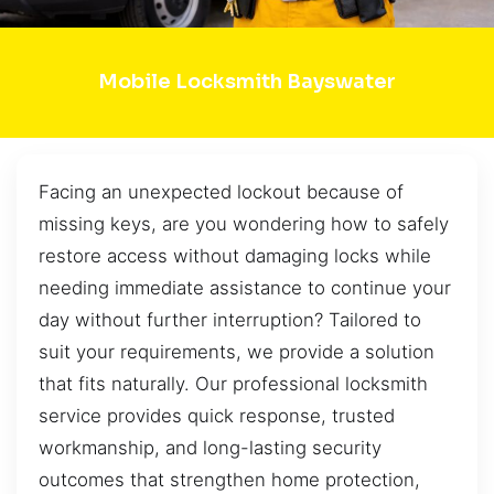
Mobile Locksmith Bayswater
Facing an unexpected lockout because of
missing keys, are you wondering how to safely
restore access without damaging locks while
needing immediate assistance to continue your
day without further interruption? Tailored to
suit your requirements, we provide a solution
that fits naturally. Our professional locksmith
service provides quick response, trusted
workmanship, and long-lasting security
outcomes that strengthen home protection,