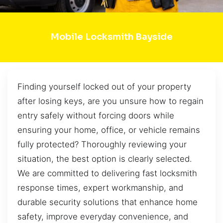
Mobile Locksmith Bayside
Finding yourself locked out of your property
after losing keys, are you unsure how to regain
entry safely without forcing doors while
ensuring your home, office, or vehicle remains
fully protected? Thoroughly reviewing your
situation, the best option is clearly selected.
We are committed to delivering fast locksmith
response times, expert workmanship, and
durable security solutions that enhance home
safety, improve everyday convenience, and