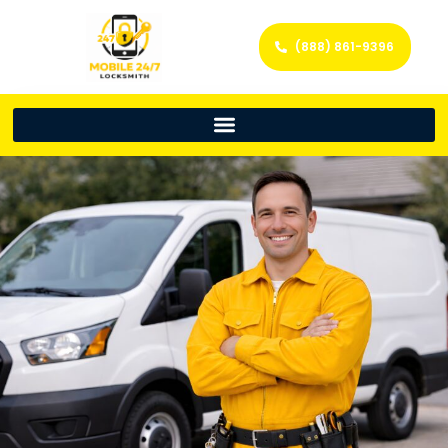
(888) 861-9396