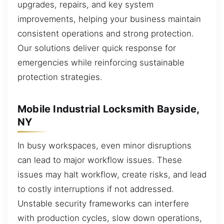
upgrades, repairs, and key system
improvements, helping your business maintain
consistent operations and strong protection.
Our solutions deliver quick response for
emergencies while reinforcing sustainable
protection strategies.
Mobile Industrial Locksmith Bayside,
NY
In busy workspaces, even minor disruptions
can lead to major workflow issues. These
issues may halt workflow, create risks, and lead
to costly interruptions if not addressed.
Unstable security frameworks can interfere
with production cycles, slow down operations,