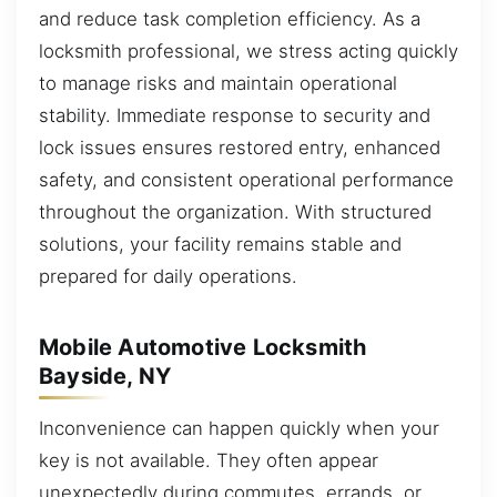
and reduce task completion efficiency. As a
locksmith professional, we stress acting quickly
to manage risks and maintain operational
stability. Immediate response to security and
lock issues ensures restored entry, enhanced
safety, and consistent operational performance
throughout the organization. With structured
solutions, your facility remains stable and
prepared for daily operations.
Mobile Automotive Locksmith
Bayside, NY
Inconvenience can happen quickly when your
key is not available. They often appear
unexpectedly during commutes, errands, or