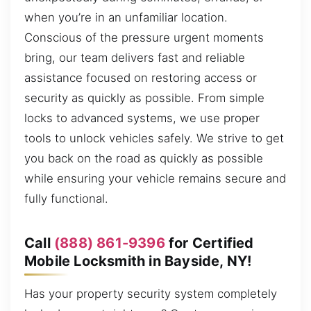
when you’re in an unfamiliar location.
Conscious of the pressure urgent moments
bring, our team delivers fast and reliable
assistance focused on restoring access or
security as quickly as possible. From simple
locks to advanced systems, we use proper
tools to unlock vehicles safely. We strive to get
you back on the road as quickly as possible
while ensuring your vehicle remains secure and
fully functional.
Call
(888) 861-9396
for Certified
Mobile Locksmith in Bayside, NY!
Has your property security system completely