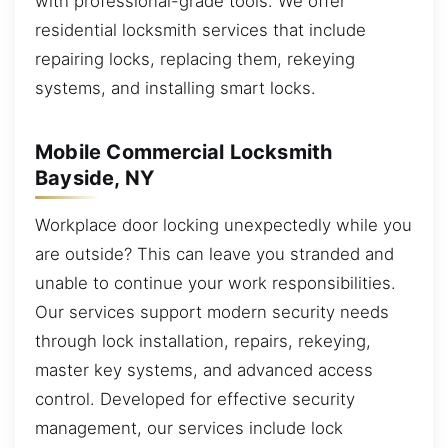
with professional-grade tools. We offer
residential locksmith services that include
repairing locks, replacing them, rekeying
systems, and installing smart locks.
Mobile Commercial Locksmith
Bayside, NY
Workplace door locking unexpectedly while you
are outside? This can leave you stranded and
unable to continue your work responsibilities.
Our services support modern security needs
through lock installation, repairs, rekeying,
master key systems, and advanced access
control. Developed for effective security
management, our services include lock