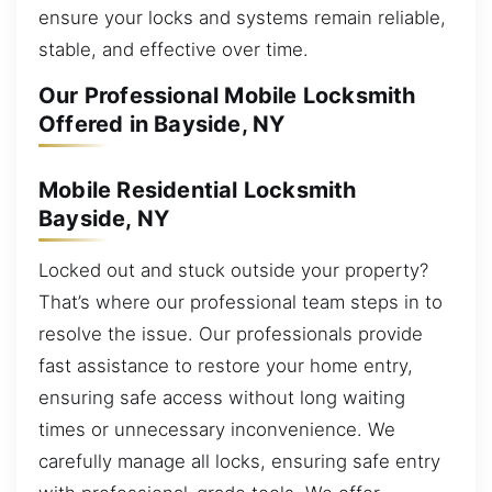
ensure your locks and systems remain reliable,
stable, and effective over time.
Our Professional Mobile Locksmith
Offered in Bayside, NY
Mobile Residential Locksmith
Bayside, NY
Locked out and stuck outside your property?
That’s where our professional team steps in to
resolve the issue. Our professionals provide
fast assistance to restore your home entry,
ensuring safe access without long waiting
times or unnecessary inconvenience. We
carefully manage all locks, ensuring safe entry