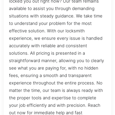
locked you out right now? Our team remains
available to assist you through demanding
situations with steady guidance. We take time
to understand your problem for the most
effective solution. With our locksmith
experience, we ensure every issue is handled
accurately with reliable and consistent
solutions. All pricing is presented in a
straightforward manner, allowing you to clearly
see what you are paying for, with no hidden
fees, ensuring a smooth and transparent
experience throughout the entire process. No
matter the time, our team is always ready with
the proper tools and expertise to complete
your job efficiently and with precision. Reach
out now for immediate help and fast