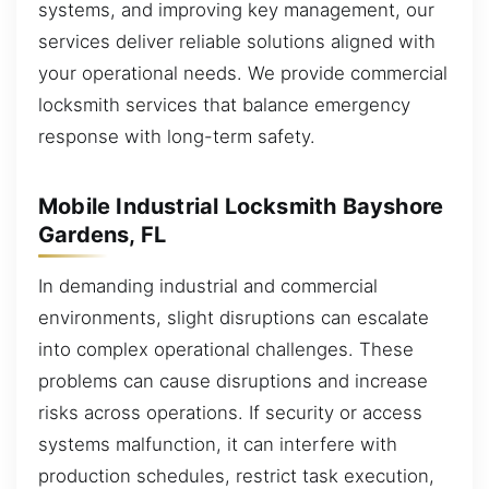
systems, and improving key management, our
services deliver reliable solutions aligned with
your operational needs. We provide commercial
locksmith services that balance emergency
response with long-term safety.
Mobile Industrial Locksmith Bayshore
Gardens, FL
In demanding industrial and commercial
environments, slight disruptions can escalate
into complex operational challenges. These
problems can cause disruptions and increase
risks across operations. If security or access
systems malfunction, it can interfere with
production schedules, restrict task execution,