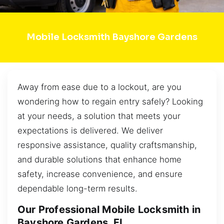
Mobile Locksmith Bayshore Gardens
Away from ease due to a lockout, are you
wondering how to regain entry safely? Looking
at your needs, a solution that meets your
expectations is delivered. We deliver
responsive assistance, quality craftsmanship,
and durable solutions that enhance home
safety, increase convenience, and ensure
dependable long-term results.
Our Professional Mobile Locksmith in
Bayshore Gardens, FL