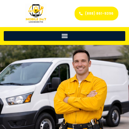
(888) 861-9396