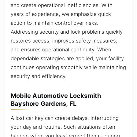
and create operational inefficiencies. With
years of experience, we emphasize quick
action to maintain control over risks.
Addressing security and lock problems quickly
restores access, improves safety measures,
and ensures operational continuity. When
dependable strategies are applied, your facility
continues operating smoothly while maintaining
security and efficiency.
Mobile Automotive Locksmith
Bayshore Gardens, FL
A lost car key can create delays, interrupting
your day and routine. Such situations often
happen when you least expect them – during