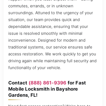
commutes, errands, or in unknown
surroundings. Attuned to the urgency of your
situation, our team provides quick and
dependable assistance, ensuring that your
issue is resolved smoothly with minimal
inconvenience. Designed for modern and
traditional systems, our service ensures safe
access restoration. We work quickly to get you
driving again while maintaining full security and
functionality of your vehicle.
Contact
(888) 861-9396
for Fast
Mobile Locksmith in Bayshore
Gardens, FL!