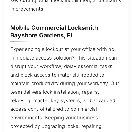
key cutting, smart lock installation, and security
improvements.
Mobile Commercial Locksmith
Bayshore Gardens, FL
Experiencing a lockout at your office with no
immediate access solution? This situation can
disrupt your workflow, delay essential tasks,
and block access to materials needed to
maintain productivity during your workday. Our
team delivers lock installation, repairs,
rekeying, master key systems, and advanced
access control tailored to commercial
environments. Keeping your business
protected by upgrading locks, repairing