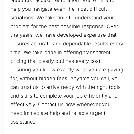
Need fast access restoration? We’re here to
help you navigate even the most difficult
situations. We take time to understand your
problem for the best possible response. Over
the years, we have developed expertise that
ensures accurate and dependable results every
time. We take pride in offering transparent
pricing that clearly outlines every cost,
ensuring you know exactly what you are paying
for, without hidden fees. Anytime you call, you
can trust us to arrive ready with the right tools
and skills to complete your job efficiently and
effectively. Contact us now whenever you
need immediate help and reliable urgent
assistance.