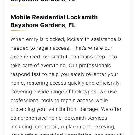
Mobile Residential Locksmith
Bayshore Gardens, FL
When entry is blocked, locksmith assistance is
needed to regain access. That’s where our
experienced locksmith technicians step in to
take care of everything. Our professionals
respond fast to help you safely re-enter your
home, restoring access quickly and efficiently.
Covering a wide range of lock types, we use
professional tools to regain access while
protecting your vehicle from damage. We offer
comprehensive home locksmith services,
including lock repair, replacement, rekeying,