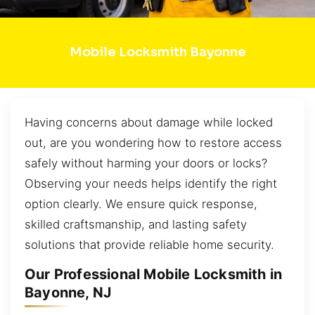
Mobile Locksmith Bayonne
Having concerns about damage while locked
out, are you wondering how to restore access
safely without harming your doors or locks?
Observing your needs helps identify the right
option clearly. We ensure quick response,
skilled craftsmanship, and lasting safety
solutions that provide reliable home security.
Our Professional Mobile Locksmith in
Bayonne, NJ