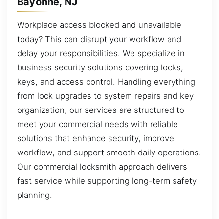
Bayonne, NJ
Workplace access blocked and unavailable
today? This can disrupt your workflow and
delay your responsibilities. We specialize in
business security solutions covering locks,
keys, and access control. Handling everything
from lock upgrades to system repairs and key
organization, our services are structured to
meet your commercial needs with reliable
solutions that enhance security, improve
workflow, and support smooth daily operations.
Our commercial locksmith approach delivers
fast service while supporting long-term safety
planning.