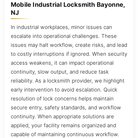
Mobile Industrial Locksmith Bayonne,
NJ
In industrial workplaces, minor issues can
escalate into operational challenges. These
issues may halt workflow, create risks, and lead
to costly interruptions if ignored. When security
access weakens, it can impact operational
continuity, slow output, and reduce task
reliability. As a locksmith provider, we highlight
early intervention to avoid escalation. Quick
resolution of lock concerns helps maintain
secure entry, safety standards, and workflow
continuity. When appropriate solutions are
applied, your facility remains organized and
capable of maintaining continuous workflow.