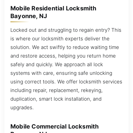
Mobile Residential Locksmith
Bayonne, NJ
Locked out and struggling to regain entry? This
is where our locksmith experts deliver the
solution. We act swiftly to reduce waiting time
and restore access, helping you return home
safely and quickly. We approach all lock
systems with care, ensuring safe unlocking
using correct tools. We offer locksmith services
including repair, replacement, rekeying,
duplication, smart lock installation, and
upgrades.
Mobile Commercial Locksmith