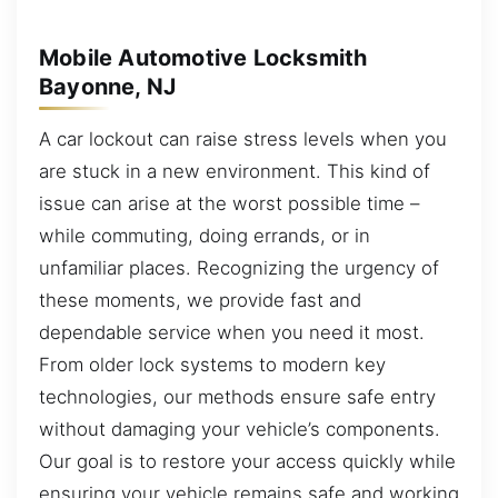
Mobile Automotive Locksmith
Bayonne, NJ
A car lockout can raise stress levels when you
are stuck in a new environment. This kind of
issue can arise at the worst possible time –
while commuting, doing errands, or in
unfamiliar places. Recognizing the urgency of
these moments, we provide fast and
dependable service when you need it most.
From older lock systems to modern key
technologies, our methods ensure safe entry
without damaging your vehicle’s components.
Our goal is to restore your access quickly while
ensuring your vehicle remains safe and working