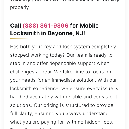
properly.
Call
(888) 861-9396
for Mobile
Locksmith in Bayonne, NJ!
Has both your key and lock system completely
stopped working today? Our team is ready to
step in and offer dependable support when
challenges appear. We take time to focus on
your needs for an immediate solution. With our
locksmith experience, we ensure every issue is
handled accurately with reliable and consistent
solutions. Our pricing is structured to provide
full clarity, ensuring you always understand
what you are paying for, with no hidden fees.