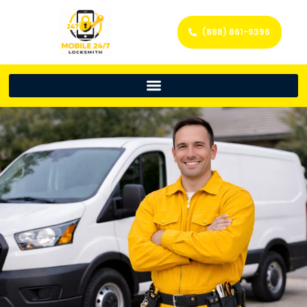
(888) 861-9396