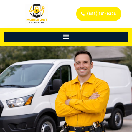
(888) 861-9396