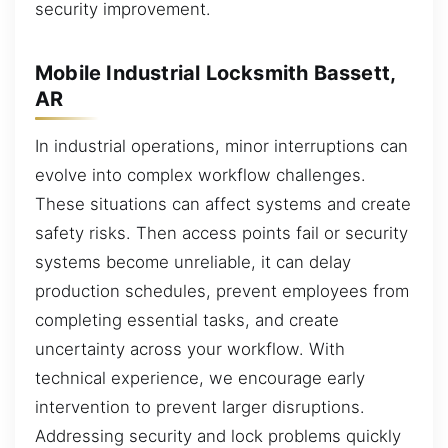
security improvement.
Mobile Industrial Locksmith Bassett,
AR
In industrial operations, minor interruptions can
evolve into complex workflow challenges.
These situations can affect systems and create
safety risks. Then access points fail or security
systems become unreliable, it can delay
production schedules, prevent employees from
completing essential tasks, and create
uncertainty across your workflow. With
technical experience, we encourage early
intervention to prevent larger disruptions.
Addressing security and lock problems quickly