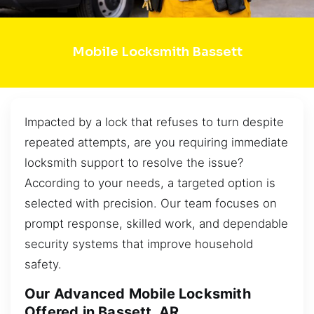
Mobile Locksmith Bassett
Impacted by a lock that refuses to turn despite
repeated attempts, are you requiring immediate
locksmith support to resolve the issue?
According to your needs, a targeted option is
selected with precision. Our team focuses on
prompt response, skilled work, and dependable
security systems that improve household
safety.
Our Advanced Mobile Locksmith
Offered in Bassett, AR