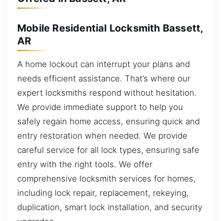
Mobile Residential Locksmith Bassett,
AR
A home lockout can interrupt your plans and
needs efficient assistance. That’s where our
expert locksmiths respond without hesitation.
We provide immediate support to help you
safely regain home access, ensuring quick and
entry restoration when needed. We provide
careful service for all lock types, ensuring safe
entry with the right tools. We offer
comprehensive locksmith services for homes,
including lock repair, replacement, rekeying,
duplication, smart lock installation, and security