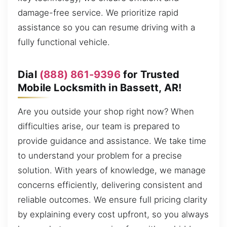
damage-free service. We prioritize rapid
assistance so you can resume driving with a
fully functional vehicle.
Dial
(888) 861-9396
for Trusted
Mobile Locksmith in Bassett, AR!
Are you outside your shop right now? When
difficulties arise, our team is prepared to
provide guidance and assistance. We take time
to understand your problem for a precise
solution. With years of knowledge, we manage
concerns efficiently, delivering consistent and
reliable outcomes. We ensure full pricing clarity
by explaining every cost upfront, so you always