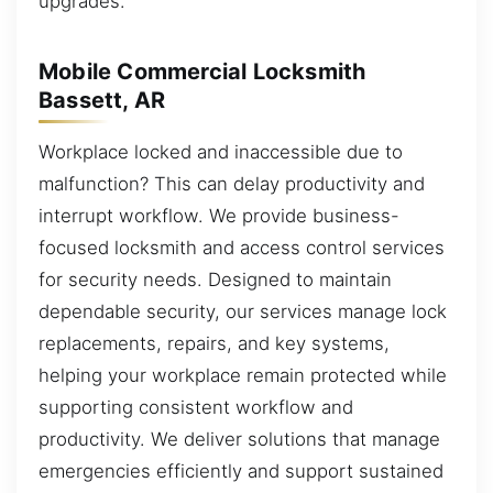
upgrades.
Mobile Commercial Locksmith
Bassett, AR
Workplace locked and inaccessible due to
malfunction? This can delay productivity and
interrupt workflow. We provide business-
focused locksmith and access control services
for security needs. Designed to maintain
dependable security, our services manage lock
replacements, repairs, and key systems,
helping your workplace remain protected while
supporting consistent workflow and
productivity. We deliver solutions that manage
emergencies efficiently and support sustained