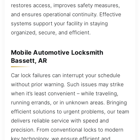
restores access, improves safety measures,
and ensures operational continuity. Effective
systems support your facility in staying
organized, secure, and efficient.
Mobile Automotive Locksmith
Bassett, AR
Car lock failures can interrupt your schedule
without prior warning. Such issues may strike
when it’s least convenient – while traveling,
running errands, or in unknown areas. Bringing
efficient solutions to urgent problems, our team
delivers reliable service with speed and
precision. From conventional locks to modern
key technology, we ensure efficient and