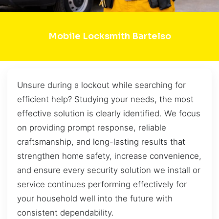
Mobile Locksmith Bartelso
Unsure during a lockout while searching for
efficient help? Studying your needs, the most
effective solution is clearly identified. We focus
on providing prompt response, reliable
craftsmanship, and long-lasting results that
strengthen home safety, increase convenience,
and ensure every security solution we install or
service continues performing effectively for
your household well into the future with
consistent dependability.