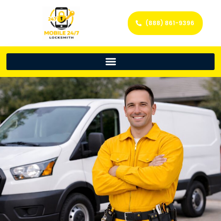
(888) 861-9396