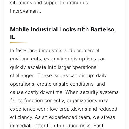
situations and support continuous
improvement.
Mobile Industrial Locksmith Bartelso,
IL
In fast-paced industrial and commercial
environments, even minor disruptions can
quickly escalate into larger operational
challenges. These issues can disrupt daily
operations, create unsafe conditions, and
cause costly downtime. When security systems
fail to function correctly, organizations may
experience workflow breakdowns and reduced
efficiency. As an experienced team, we stress
immediate attention to reduce risks. Fast