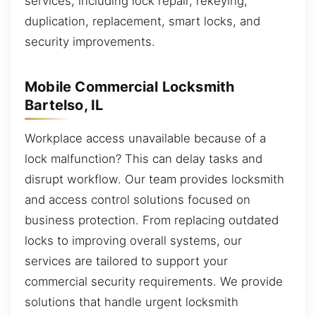
services, including lock repair, rekeying,
duplication, replacement, smart locks, and
security improvements.
Mobile Commercial Locksmith
Bartelso, IL
Workplace access unavailable because of a
lock malfunction? This can delay tasks and
disrupt workflow. Our team provides locksmith
and access control solutions focused on
business protection. From replacing outdated
locks to improving overall systems, our
services are tailored to support your
commercial security requirements. We provide
solutions that handle urgent locksmith