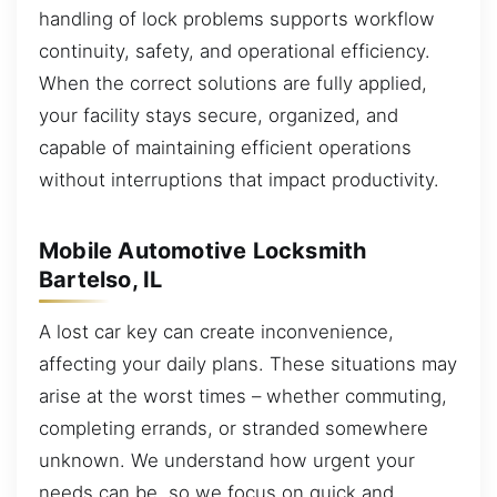
handling of lock problems supports workflow
continuity, safety, and operational efficiency.
When the correct solutions are fully applied,
your facility stays secure, organized, and
capable of maintaining efficient operations
without interruptions that impact productivity.
Mobile Automotive Locksmith
Bartelso, IL
A lost car key can create inconvenience,
affecting your daily plans. These situations may
arise at the worst times – whether commuting,
completing errands, or stranded somewhere
unknown. We understand how urgent your
needs can be, so we focus on quick and