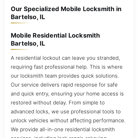
Our Specialized Mobile Locksmith in
Bartelso, IL
Mobile Residential Locksmith
Bartelso, IL
A residential lockout can leave you stranded,
requiring fast professional help. This is where
our locksmith team provides quick solutions.
Our service delivers rapid response for safe
and quick entry, ensuring your home access is
restored without delay. From simple to
advanced locks, we use professional tools to
unlock vehicles without affecting performance.
We provide all-in-one residential locksmith