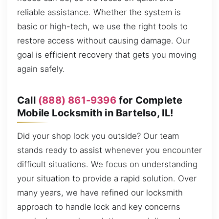
reliable assistance. Whether the system is
basic or high-tech, we use the right tools to
restore access without causing damage. Our
goal is efficient recovery that gets you moving
again safely.
Call
(888) 861-9396
for Complete
Mobile Locksmith in Bartelso, IL!
Did your shop lock you outside? Our team
stands ready to assist whenever you encounter
difficult situations. We focus on understanding
your situation to provide a rapid solution. Over
many years, we have refined our locksmith
approach to handle lock and key concerns