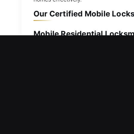
Our Certified Mobile Lock
Mobile Residential Locksm
When your home is locked, expert lock
your security. We provide swift servic
restoration. From simple to advanced 
residential locksmith services include 
improved home security solutions.
Mobile Commercial Locksm
Workplace lock preventing access righ