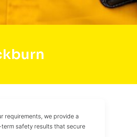
ckburn
our requirements, we provide a
g-term safety results that secure