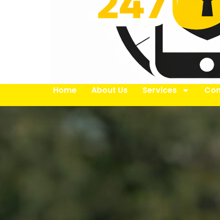
Home
About Us
Services
Con