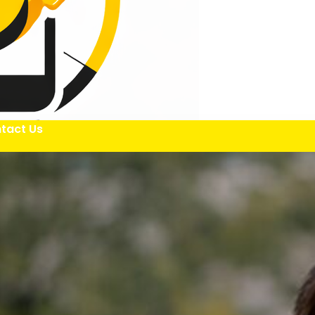
tact Us