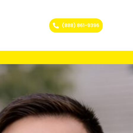
(888) 861-9396