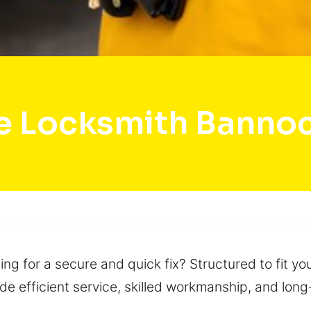
e Locksmith Banno
ng for a secure and quick fix? Structured to fit y
ide efficient service, skilled workmanship, and lon