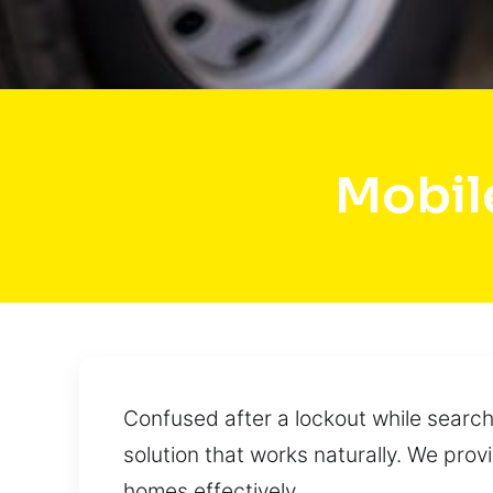
Mobil
Confused after a lockout while searchi
solution that works naturally. We prov
homes effectively.