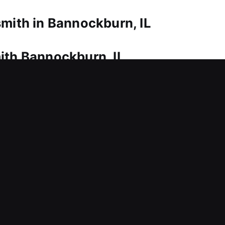
smith in Bannockburn, IL
ith Bannockburn, IL
smith service is needed to regain access. That’s w
e to eliminate long waiting times outside your home
locks, our approach ensures safe entry while protec
lock repair, replacement, rekeying, key duplication,
ith Bannockburn, IL
t now? This can delay your workflow and interrupt