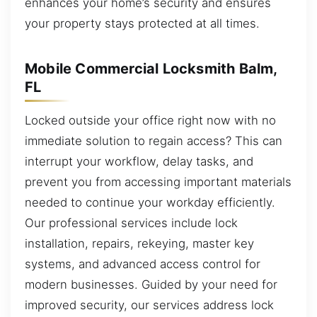
enhances your home’s security and ensures
your property stays protected at all times.
Mobile Commercial Locksmith Balm,
FL
Locked outside your office right now with no
immediate solution to regain access? This can
interrupt your workflow, delay tasks, and
prevent you from accessing important materials
needed to continue your workday efficiently.
Our professional services include lock
installation, repairs, rekeying, master key
systems, and advanced access control for
modern businesses. Guided by your need for
improved security, our services address lock