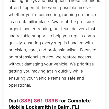
causing delays and disruption. These situations
often happen at the worst possible times –
whether you’re commuting, running errands, or
in an unfamiliar place. Aware of the pressure
urgent moments bring, our team delivers fast
and reliable support to help you regain control
quickly, ensuring every step is handled with
precision, care, and professionalism. Focused
on professional service, we restore access
without damaging your vehicle. We prioritize
getting you moving again quickly while
ensuring your vehicle remains safe and
operational.
Dial
(888) 861-9396
for Complete
Mobile Locksmith in Balm, FL!