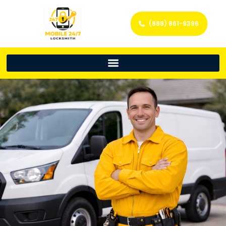
(888) 861-9396