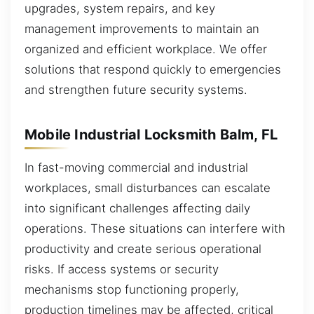
upgrades, system repairs, and key
management improvements to maintain an
organized and efficient workplace. We offer
solutions that respond quickly to emergencies
and strengthen future security systems.
Mobile Industrial Locksmith Balm, FL
In fast-moving commercial and industrial
workplaces, small disturbances can escalate
into significant challenges affecting daily
operations. These situations can interfere with
productivity and create serious operational
risks. If access systems or security
mechanisms stop functioning properly,
production timelines may be affected, critical