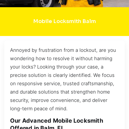
Mobile Locksmith Balm
Annoyed by frustration from a lockout, are you
wondering how to resolve it without harming
your locks? Looking through your case, a
precise solution is clearly identified. We focus
on responsive service, trusted craftsmanship,
and durable solutions that strengthen home
security, improve convenience, and deliver
long-term peace of mind.
Our Advanced Mobile Locksmith
Offered in Balm, FL