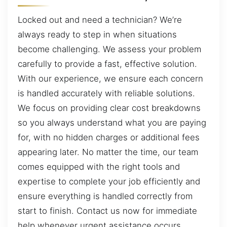
Locked out and need a technician? We’re
always ready to step in when situations
become challenging. We assess your problem
carefully to provide a fast, effective solution.
With our experience, we ensure each concern
is handled accurately with reliable solutions.
We focus on providing clear cost breakdowns
so you always understand what you are paying
for, with no hidden charges or additional fees
appearing later. No matter the time, our team
comes equipped with the right tools and
expertise to complete your job efficiently and
ensure everything is handled correctly from
start to finish. Contact us now for immediate
help whenever urgent assistance occurs.