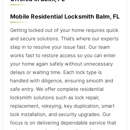
Mobile Residential Locksmith Balm, FL
Getting locked out of your home requires quick
and secure solutions. That’s where our experts
step in to resolve your issue fast. Our team
works fast to restore access so you can enter
your home again safely without unnecessary
delays or waiting time. Each lock type is
handled with diligence, ensuring smooth and
safe entry. We offer complete residential
locksmith solutions such as lock repair,
replacement, rekeying, key duplication, smart
lock installation, and security upgrades. Our
focus is on delivering dependable service that