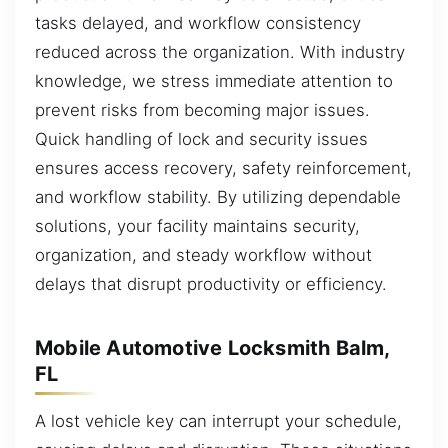
tasks delayed, and workflow consistency
reduced across the organization. With industry
knowledge, we stress immediate attention to
prevent risks from becoming major issues.
Quick handling of lock and security issues
ensures access recovery, safety reinforcement,
and workflow stability. By utilizing dependable
solutions, your facility maintains security,
organization, and steady workflow without
delays that disrupt productivity or efficiency.
Mobile Automotive Locksmith Balm,
FL
A lost vehicle key can interrupt your schedule,