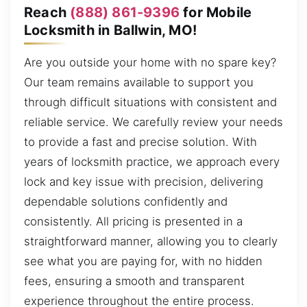
Reach
(888) 861-9396
for Mobile
Locksmith in Ballwin, MO!
Are you outside your home with no spare key?
Our team remains available to support you
through difficult situations with consistent and
reliable service. We carefully review your needs
to provide a fast and precise solution. With
years of locksmith practice, we approach every
lock and key issue with precision, delivering
dependable solutions confidently and
consistently. All pricing is presented in a
straightforward manner, allowing you to clearly
see what you are paying for, with no hidden
fees, ensuring a smooth and transparent
experience throughout the entire process.