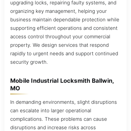
upgrading locks, repairing faulty systems, and
organizing key management, helping your
business maintain dependable protection while
supporting efficient operations and consistent
access control throughout your commercial
property. We design services that respond
rapidly to urgent needs and support continued
security growth.
Mobile Industrial Locksmith Ballwin,
MO
In demanding environments, slight disruptions
can escalate into larger operational
complications. These problems can cause
disruptions and increase risks across