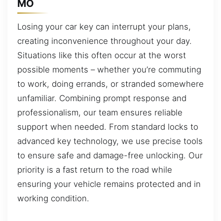
MO
Losing your car key can interrupt your plans,
creating inconvenience throughout your day.
Situations like this often occur at the worst
possible moments – whether you’re commuting
to work, doing errands, or stranded somewhere
unfamiliar. Combining prompt response and
professionalism, our team ensures reliable
support when needed. From standard locks to
advanced key technology, we use precise tools
to ensure safe and damage-free unlocking. Our
priority is a fast return to the road while
ensuring your vehicle remains protected and in
working condition.