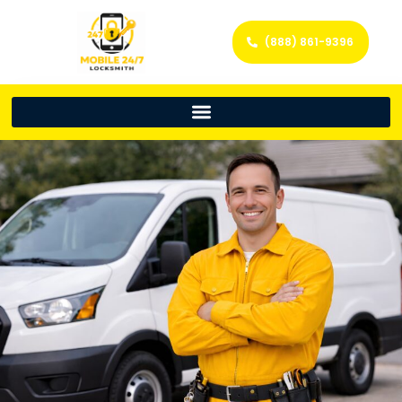
(888) 861-9396