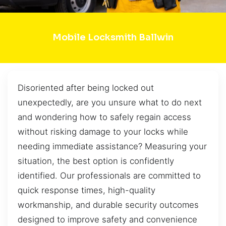
Mobile Locksmith Ballwin
Disoriented after being locked out
unexpectedly, are you unsure what to do next
and wondering how to safely regain access
without risking damage to your locks while
needing immediate assistance? Measuring your
situation, the best option is confidently
identified. Our professionals are committed to
quick response times, high-quality
workmanship, and durable security outcomes
designed to improve safety and convenience