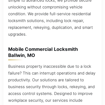
simple to advanced locks, we provide secure
unlocking without compromising vehicle
condition. We provide full-service residential
locksmith solutions, including lock repair,
replacement, rekeying, duplication, and smart
upgrades.
Mobile Commercial Locksmith
Ballwin, MO
Business property inaccessible due to a lock
failure? This can interrupt operations and delay
productivity. Our solutions are tailored to
business security through locks, rekeying, and
access control systems. Designed to improve
workplace security, our services include