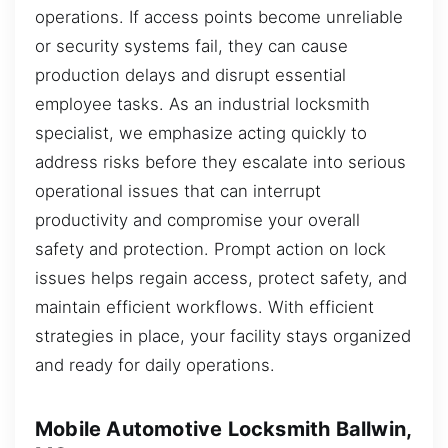
operations. If access points become unreliable
or security systems fail, they can cause
production delays and disrupt essential
employee tasks. As an industrial locksmith
specialist, we emphasize acting quickly to
address risks before they escalate into serious
operational issues that can interrupt
productivity and compromise your overall
safety and protection. Prompt action on lock
issues helps regain access, protect safety, and
maintain efficient workflows. With efficient
strategies in place, your facility stays organized
and ready for daily operations.
Mobile Automotive Locksmith Ballwin,