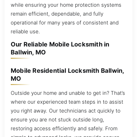
while ensuring your home protection systems
remain efficient, dependable, and fully
operational for many years of consistent and
reliable use.
Our Reliable Mobile Locksmith in
Ballwin, MO
Mobile Residential Locksmith Ballwin,
MO
Outside your home and unable to get in? That’s
where our experienced team steps in to assist
you right away. Our technicians act quickly to
ensure you are not stuck outside long,
restoring access efficiently and safely. From