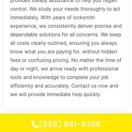
provides steady assistance to help you regain
control. We study your needs thoroughly to act
immediately. With years of locksmith
experience, we consistently deliver precise and
dependable solutions for all concerns. We keep
all costs clearly outlined, ensuring you always
know what you are paying for, without hidden
fees or confusing pricing. No matter the time of
day or night, we arrive ready with professional
tools and knowledge to complete your job
efficiently and accurately. Contact us now and
we will provide immediate help quickly.
(888) 861-9396