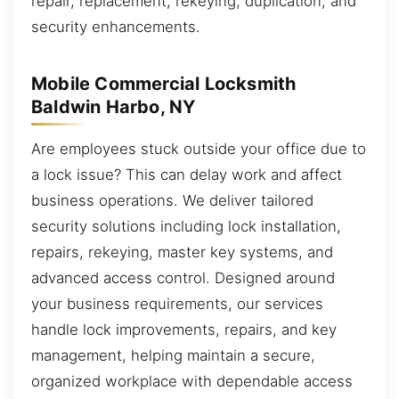
repair, replacement, rekeying, duplication, and
security enhancements.
Mobile Commercial Locksmith
Baldwin Harbo, NY
Are employees stuck outside your office due to
a lock issue? This can delay work and affect
business operations. We deliver tailored
security solutions including lock installation,
repairs, rekeying, master key systems, and
advanced access control. Designed around
your business requirements, our services
handle lock improvements, repairs, and key
management, helping maintain a secure,
organized workplace with dependable access