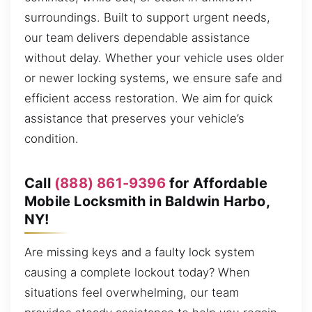
surroundings. Built to support urgent needs,
our team delivers dependable assistance
without delay. Whether your vehicle uses older
or newer locking systems, we ensure safe and
efficient access restoration. We aim for quick
assistance that preserves your vehicle’s
condition.
Call
(888) 861-9396
for Affordable
Mobile Locksmith in Baldwin Harbo,
NY!
Are missing keys and a faulty lock system
causing a complete lockout today? When
situations feel overwhelming, our team