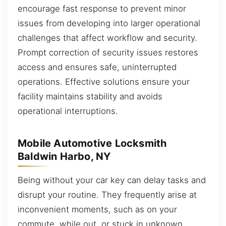
encourage fast response to prevent minor
issues from developing into larger operational
challenges that affect workflow and security.
Prompt correction of security issues restores
access and ensures safe, uninterrupted
operations. Effective solutions ensure your
facility maintains stability and avoids
operational interruptions.
Mobile Automotive Locksmith
Baldwin Harbo, NY
Being without your car key can delay tasks and
disrupt your routine. They frequently arise at
inconvenient moments, such as on your
commute, while out, or stuck in unknown