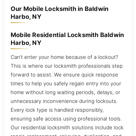
Our Mobile Locksmith in Baldwin
Harbo, NY
Mobile Residential Locksmith Baldwin
Harbo, NY
Can’t enter your home because of a lockout?
This is where our locksmith professionals step
forward to assist. We ensure quick response
times to help you safely regain entry into your
home without long waiting periods, delays, or
unnecessary inconvenience during lockouts.
Every lock type is handled responsibly,
ensuring safe access using professional tools.
Our residential locksmith solutions include lock