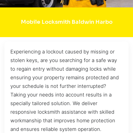
Mobile Locksmith Baldwin Harbo
Experiencing a lockout caused by missing or
stolen keys, are you searching for a safe way
to regain entry without damaging locks while
ensuring your property remains protected and
your schedule is not further interrupted?
Taking your needs into account results in a
specially tailored solution. We deliver
responsive locksmith assistance with skilled
workmanship that improves home protection
and ensures reliable system operation.