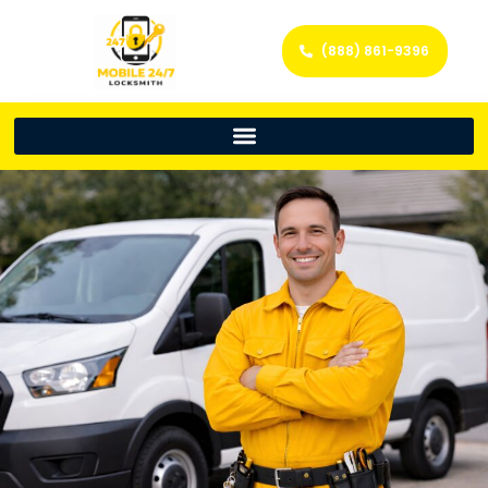
(888) 861-9396