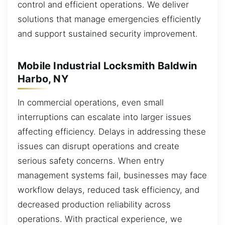
control and efficient operations. We deliver
solutions that manage emergencies efficiently
and support sustained security improvement.
Mobile Industrial Locksmith Baldwin
Harbo, NY
In commercial operations, even small
interruptions can escalate into larger issues
affecting efficiency. Delays in addressing these
issues can disrupt operations and create
serious safety concerns. When entry
management systems fail, businesses may face
workflow delays, reduced task efficiency, and
decreased production reliability across
operations. With practical experience, we