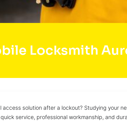
bile Locksmith Aur
 access solution after a lockout? Studying your nee
 quick service, professional workmanship, and dur