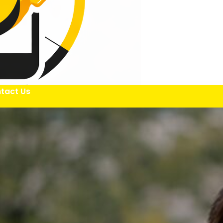
tact Us