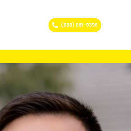
(888) 861-9396