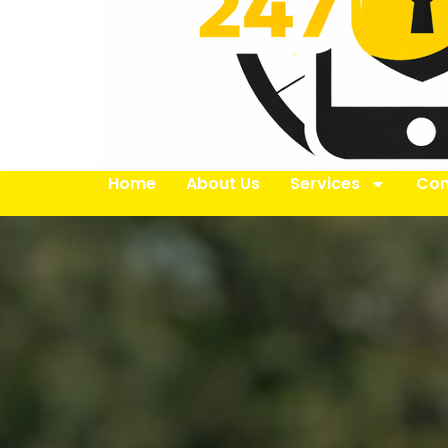
Home
About Us
Services
Con