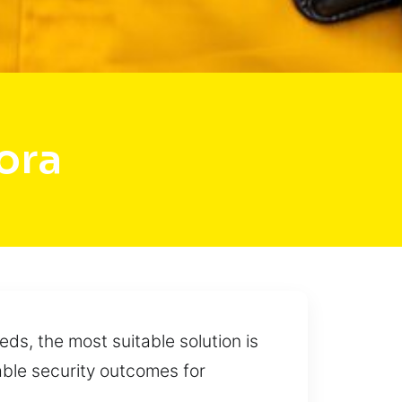
ora
ds, the most suitable solution is
able security outcomes for