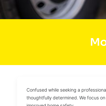
Mo
Confused while seeking a professional
thoughtfully determined. We focus on
improved home safety.