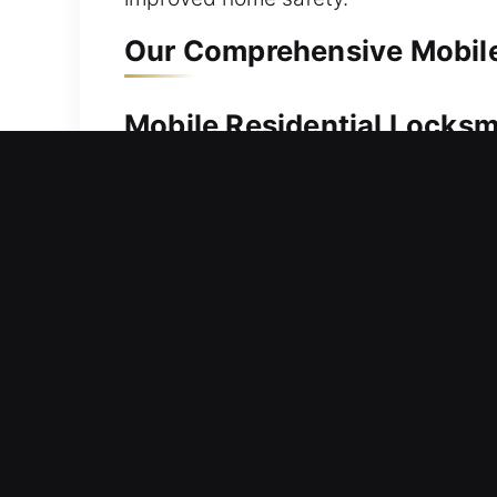
Our Comprehensive Mobile 
Mobile Residential Locksmi
Being locked out of your residence de
service. We respond promptly to resto
From simple to advanced locks, we rel
wide range of residential locksmith se
installation, and upgrades.
Mobile Commercial Locksmi
Commercial property locked and inacc