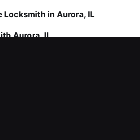
Locksmith in Aurora, IL
th Aurora, IL
mands prompt and reliable locksmith help. That’s w
re access and ensure safe entry, helping you get 
y on proper methods to regain entry while keeping y
rvices such as lock repairs, replacements, rekeying
th Aurora, IL
essible without warning? This can disrupt operati