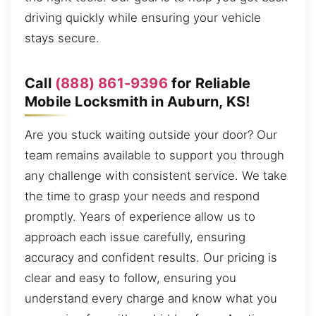
driving quickly while ensuring your vehicle
stays secure.
Call
(888) 861-9396
for Reliable
Mobile Locksmith in Auburn, KS!
Are you stuck waiting outside your door? Our
team remains available to support you through
any challenge with consistent service. We take
the time to grasp your needs and respond
promptly. Years of experience allow us to
approach each issue carefully, ensuring
accuracy and confident results. Our pricing is
clear and easy to follow, ensuring you
understand every charge and know what you