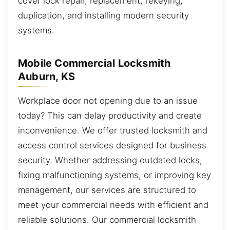
cover lock repair, replacement, rekeying,
duplication, and installing modern security
systems.
Mobile Commercial Locksmith
Auburn, KS
Workplace door not opening due to an issue
today? This can delay productivity and create
inconvenience. We offer trusted locksmith and
access control services designed for business
security. Whether addressing outdated locks,
fixing malfunctioning systems, or improving key
management, our services are structured to
meet your commercial needs with efficient and
reliable solutions. Our commercial locksmith