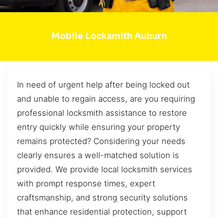
Mobile Locksmith Auburn
In need of urgent help after being locked out
and unable to regain access, are you requiring
professional locksmith assistance to restore
entry quickly while ensuring your property
remains protected? Considering your needs
clearly ensures a well-matched solution is
provided. We provide local locksmith services
with prompt response times, expert
craftsmanship, and strong security solutions
that enhance residential protection, support