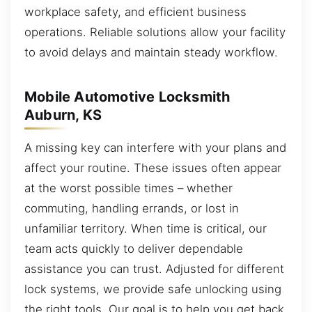
workplace safety, and efficient business
operations. Reliable solutions allow your facility
to avoid delays and maintain steady workflow.
Mobile Automotive Locksmith
Auburn, KS
A missing key can interfere with your plans and
affect your routine. These issues often appear
at the worst possible times – whether
commuting, handling errands, or lost in
unfamiliar territory. When time is critical, our
team acts quickly to deliver dependable
assistance you can trust. Adjusted for different
lock systems, we provide safe unlocking using
the right tools. Our goal is to help you get back