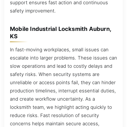
support ensures fast action and continuous
safety improvement.
Mobile Industrial Locksmith Auburn,
KS
In fast-moving workplaces, small issues can
escalate into larger problems. These issues can
slow operations and lead to costly delays and
safety risks. When security systems are
unreliable or access points fail, they can hinder
production timelines, interrupt essential duties,
and create workflow uncertainty. As a
locksmith team, we highlight acting quickly to
reduce risks. Fast resolution of security
concerns helps maintain secure access,