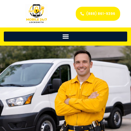
(888) 861-9396