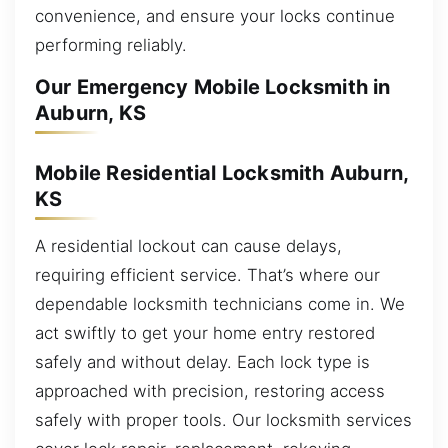
convenience, and ensure your locks continue
performing reliably.
Our Emergency Mobile Locksmith in
Auburn, KS
Mobile Residential Locksmith Auburn,
KS
A residential lockout can cause delays,
requiring efficient service. That’s where our
dependable locksmith technicians come in. We
act swiftly to get your home entry restored
safely and without delay. Each lock type is
approached with precision, restoring access
safely with proper tools. Our locksmith services