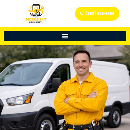
(888) 861-9396