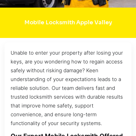
Mobile Locksmith Apple Valley
Unable to enter your property after losing your
keys, are you wondering how to regain access
safely without risking damage? Keen
understanding of your expectations leads to a
reliable solution. Our team delivers fast and
trusted locksmith services with durable results
that improve home safety, support
convenience, and ensure long-term
functionality of your security systems.