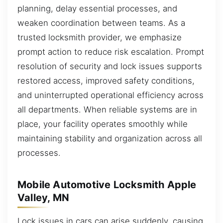
planning, delay essential processes, and
weaken coordination between teams. As a
trusted locksmith provider, we emphasize
prompt action to reduce risk escalation. Prompt
resolution of security and lock issues supports
restored access, improved safety conditions,
and uninterrupted operational efficiency across
all departments. When reliable systems are in
place, your facility operates smoothly while
maintaining stability and organization across all
processes.
Mobile Automotive Locksmith Apple
Valley, MN
Lock issues in cars can arise suddenly, causing