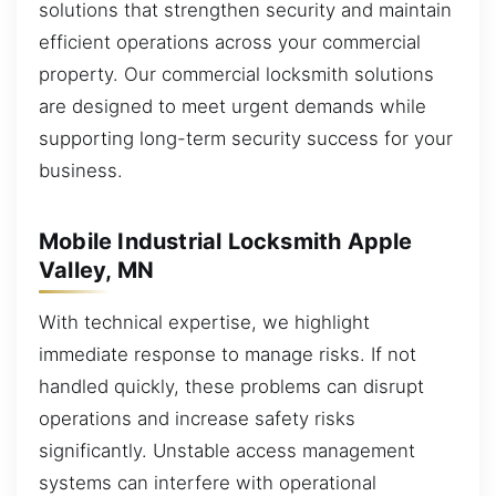
solutions that strengthen security and maintain
efficient operations across your commercial
property. Our commercial locksmith solutions
are designed to meet urgent demands while
supporting long-term security success for your
business.
Mobile Industrial Locksmith Apple
Valley, MN
With technical expertise, we highlight
immediate response to manage risks. If not
handled quickly, these problems can disrupt
operations and increase safety risks
significantly. Unstable access management
systems can interfere with operational