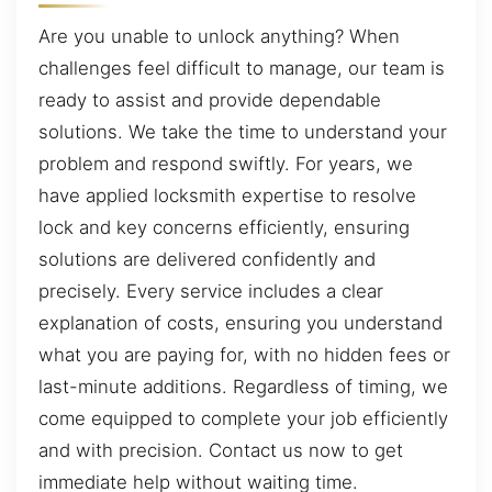
Are you unable to unlock anything? When
challenges feel difficult to manage, our team is
ready to assist and provide dependable
solutions. We take the time to understand your
problem and respond swiftly. For years, we
have applied locksmith expertise to resolve
lock and key concerns efficiently, ensuring
solutions are delivered confidently and
precisely. Every service includes a clear
explanation of costs, ensuring you understand
what you are paying for, with no hidden fees or
last-minute additions. Regardless of timing, we
come equipped to complete your job efficiently
and with precision. Contact us now to get
immediate help without waiting time.