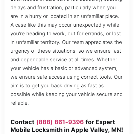
delays and frustration, particularly when you
are in a hurry or located in an unfamiliar place.
A case like this may occur unexpectedly while
you’re heading to work, out for errands, or lost
in unfamiliar territory. Our team appreciates the
urgency of these situations, so we ensure fast
and dependable service at all times. Whether
your vehicle has a basic or advanced system,
we ensure safe access using correct tools. Our
aim is to get you back driving as fast as
possible while keeping your vehicle secure and
reliable.
Contact
(888) 861-9396
for Expert
Mobile Locksmith in Apple Valley, MN!