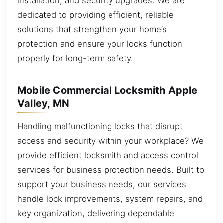
installation, and security upgrades. We are
dedicated to providing efficient, reliable
solutions that strengthen your home’s
protection and ensure your locks function
properly for long-term safety.
Mobile Commercial Locksmith Apple
Valley, MN
Handling malfunctioning locks that disrupt
access and security within your workplace? We
provide efficient locksmith and access control
services for business protection needs. Built to
support your business needs, our services
handle lock improvements, system repairs, and
key organization, delivering dependable