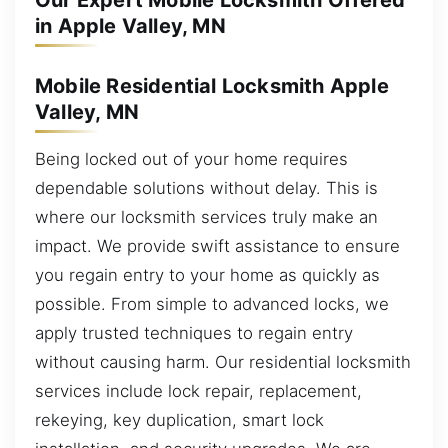
Our Expert Mobile Locksmith Offered
in Apple Valley, MN
Mobile Residential Locksmith Apple
Valley, MN
Being locked out of your home requires
dependable solutions without delay. This is
where our locksmith services truly make an
impact. We provide swift assistance to ensure
you regain entry to your home as quickly as
possible. From simple to advanced locks, we
apply trusted techniques to regain entry
without causing harm. Our residential locksmith
services include lock repair, replacement,
rekeying, key duplication, smart lock