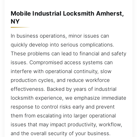
Mobile Industrial Locksmith Amherst,
NY
In business operations, minor issues can
quickly develop into serious complications.
These problems can lead to financial and safety
issues. Compromised access systems can
interfere with operational continuity, slow
production cycles, and reduce workforce
effectiveness. Backed by years of industrial
locksmith experience, we emphasize immediate
response to control risks early and prevent
them from escalating into larger operational
issues that may impact productivity, workflow,
and the overall security of your business.