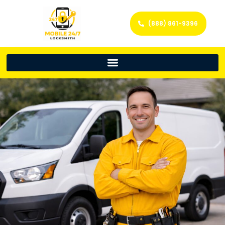
(888) 861-9396