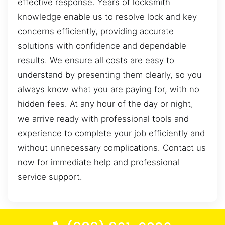
effective response. Years of locksmith
knowledge enable us to resolve lock and key
concerns efficiently, providing accurate
solutions with confidence and dependable
results. We ensure all costs are easy to
understand by presenting them clearly, so you
always know what you are paying for, with no
hidden fees. At any hour of the day or night,
we arrive ready with professional tools and
experience to complete your job efficiently and
without unnecessary complications. Contact us
now for immediate help and professional
service support.