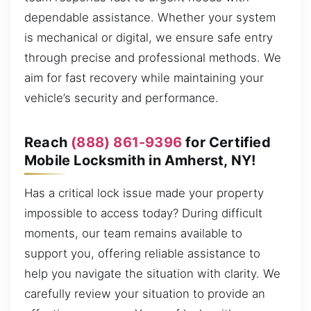
dependable assistance. Whether your system
is mechanical or digital, we ensure safe entry
through precise and professional methods. We
aim for fast recovery while maintaining your
vehicle’s security and performance.
Reach
(888) 861-9396
for Certified
Mobile Locksmith in Amherst, NY!
Has a critical lock issue made your property
impossible to access today? During difficult
moments, our team remains available to
support you, offering reliable assistance to
help you navigate the situation with clarity. We
carefully review your situation to provide an