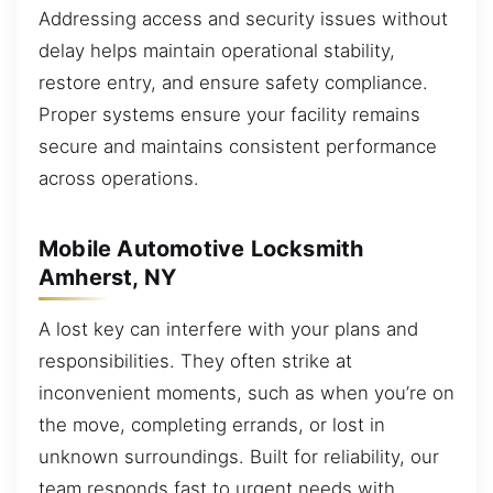
Addressing access and security issues without
delay helps maintain operational stability,
restore entry, and ensure safety compliance.
Proper systems ensure your facility remains
secure and maintains consistent performance
across operations.
Mobile Automotive Locksmith
Amherst, NY
A lost key can interfere with your plans and
responsibilities. They often strike at
inconvenient moments, such as when you’re on
the move, completing errands, or lost in
unknown surroundings. Built for reliability, our
team responds fast to urgent needs with