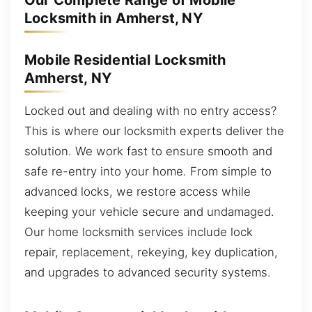
Our Complete Range of Mobile
Locksmith in Amherst, NY
Mobile Residential Locksmith
Amherst, NY
Locked out and dealing with no entry access?
This is where our locksmith experts deliver the
solution. We work fast to ensure smooth and
safe re-entry into your home. From simple to
advanced locks, we restore access while
keeping your vehicle secure and undamaged.
Our home locksmith services include lock
repair, replacement, rekeying, key duplication,
and upgrades to advanced security systems.