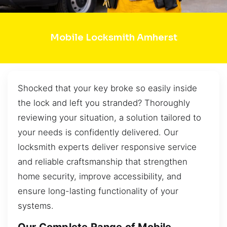
Mobile Locksmith Amherst
Shocked that your key broke so easily inside
the lock and left you stranded? Thoroughly
reviewing your situation, a solution tailored to
your needs is confidently delivered. Our
locksmith experts deliver responsive service
and reliable craftsmanship that strengthen
home security, improve accessibility, and
ensure long-lasting functionality of your
systems.