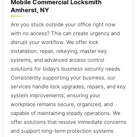
Mobile Commercial Locksmith
Amherst, NY
Are you stuck outside your office right now
with no access? This can create urgency and
disrupt your workflow. We offer lock
installation, repair, rekeying, master key
systems, and advanced access control
solutions for today’s business security needs.
Consistently supporting your business, our
services handle lock upgrades, repairs, and key
system improvements, ensuring your
workplace remains secure, organized, and
capable of maintaining steady operations. We
offer solutions that resolve immediate concerns
and support long-term protection systems.